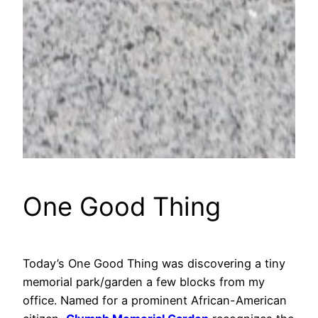
One Good Thing
Today’s One Good Thing was discovering a tiny
memorial park/garden a few blocks from my
office. Named for a prominent African-American