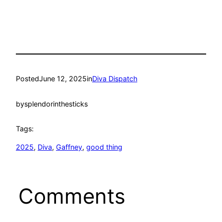
Posted
June 12, 2025
in
Diva Dispatch
by
splendorinthesticks
Tags:
2025
, 
Diva
, 
Gaffney
, 
good thing
Comments