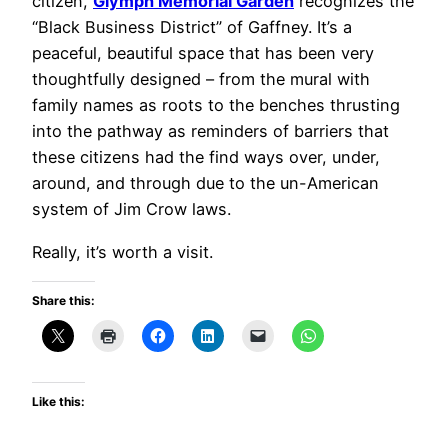
citizen,
Glymph Memorial Garden
recognizes the
“Black Business District” of Gaffney. It’s a
peaceful, beautiful space that has been very
thoughtfully designed – from the mural with
family names as roots to the benches thrusting
into the pathway as reminders of barriers that
these citizens had the find ways over, under,
around, and through due to the un-American
system of Jim Crow laws.
Really, it’s worth a visit.
Share this:
Like this: