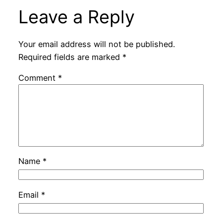
Leave a Reply
Your email address will not be published.
Required fields are marked
*
Comment
*
Name
*
Email
*