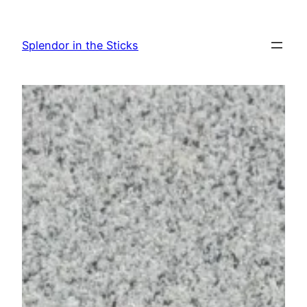
Skip
to
Splendor in the Sticks
content