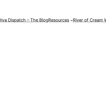
Diva Dispatch – The Blog
Resources
River of Cream 