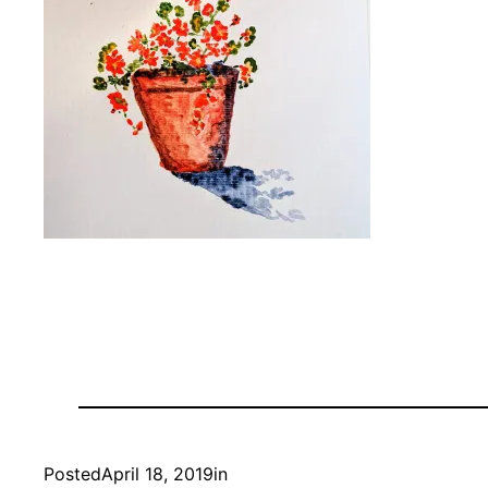
Posted
April 18, 2019
in