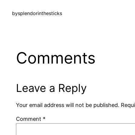
by
splendorinthesticks
Comments
Leave a Reply
Your email address will not be published.
Requi
Comment
*