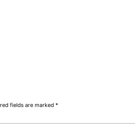
red fields are marked
*