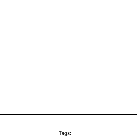
Tags: