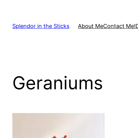
Skip
to
content
Splendor in the Sticks
About Me
Contact Me!
Geraniums