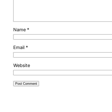
Name
*
Email
*
Website