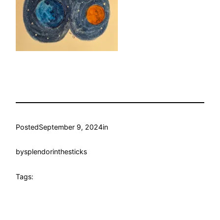
Posted
September 9, 2024
in
by
splendorinthesticks
Tags: