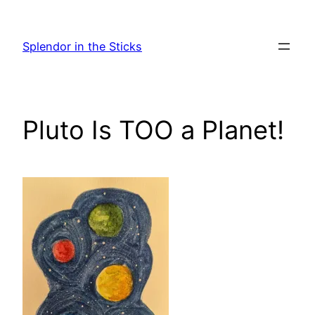
Skip
to
Splendor in the Sticks
content
Pluto Is TOO a Planet!