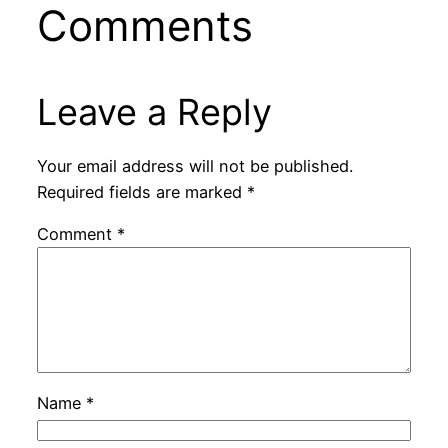
Comments
Leave a Reply
Your email address will not be published.
Required fields are marked
*
Comment
*
Name
*