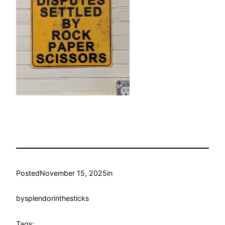
Posted
November 15, 2025
in
by
splendorinthesticks
Tags: