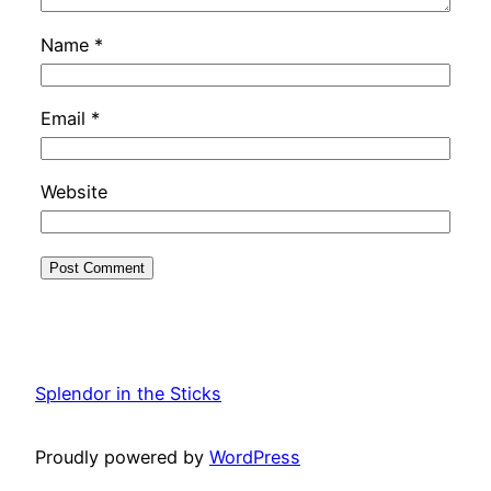
Name
*
Email
*
Website
Splendor in the Sticks
Proudly powered by
WordPress