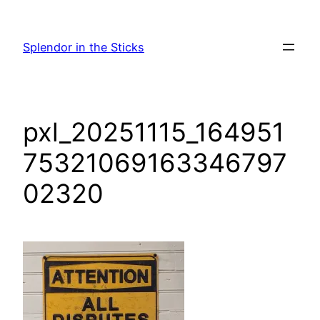
Skip
to
Splendor in the Sticks
content
pxl_20251115_164951
75321069163346797
02320