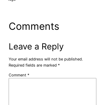
Comments
Leave a Reply
Your email address will not be published.
Required fields are marked
*
Comment
*