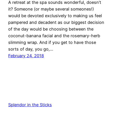
A retreat at the spa sounds wonderful, doesn’t
it? Someone (or maybe several someones!)
would be devoted exclusively to making us feel
pampered and decadent as our biggest decision
of the day would be choosing between the
coconut-banana facial and the rosemary-herb
slimming wrap. And if you get to have those
sorts of day, you go,…
February 24, 2018
Splendor in the Sticks