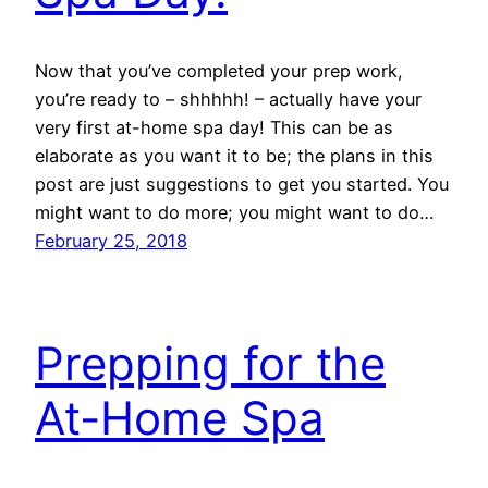
Now that you’ve completed your prep work,
you’re ready to – shhhhh! – actually have your
very first at-home spa day! This can be as
elaborate as you want it to be; the plans in this
post are just suggestions to get you started. You
might want to do more; you might want to do…
February 25, 2018
Prepping for the
At-Home Spa