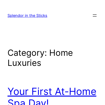
Skip
to
Splendor in the Sticks
content
Category:
Home
Luxuries
Your First At-Home
Spa Day!