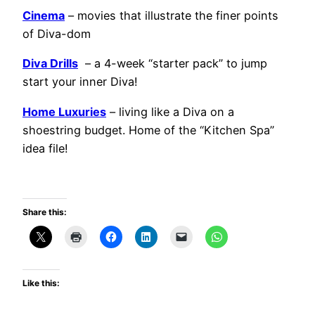
Cinema
– movies that illustrate the finer points
of Diva-dom
Diva Drills
– a 4-week “starter pack” to jump
start your inner Diva!
Home Luxuries
– living like a Diva on a
shoestring budget. Home of the “Kitchen Spa”
idea file!
Share this:
Like this: