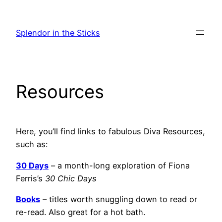
Skip
to
Splendor in the Sticks
content
Resources
Here, you’ll find links to fabulous Diva Resources,
such as:
30 Days
– a month-long exploration of Fiona
Ferris’s
30 Chic Days
Books
– titles worth snuggling down to read or
re-read. Also great for a hot bath.