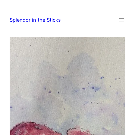
Skip
to
Splendor in the Sticks
content