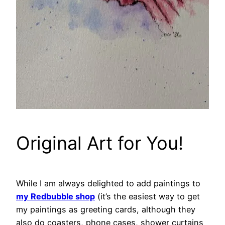
Original Art for You!
While I am always delighted to add paintings to
my Redbubble shop
(it’s the easiest way to get
my paintings as greeting cards, although they
also do coasters, phone cases, shower curtains