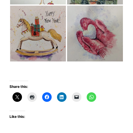
Share this:
Like this: