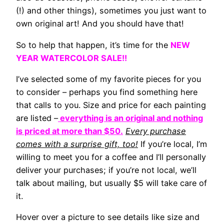
(!) and other things), sometimes you just want to
own original art! And you should have that!
So to help that happen, it’s time for the
NEW
YEAR WATERCOLOR SALE!!
I’ve selected some of my favorite pieces for you
to consider – perhaps you find something here
that calls to you. Size and price for each painting
are listed –
everything is an original and nothing
is priced at more than $50.
Every purchase
comes with a surprise gift, too!
If you’re local, I’m
willing to meet you for a coffee and I’ll personally
deliver your purchases; if you’re not local, we’ll
talk about mailing, but usually $5 will take care of
it.
Hover over a picture to see details like size and