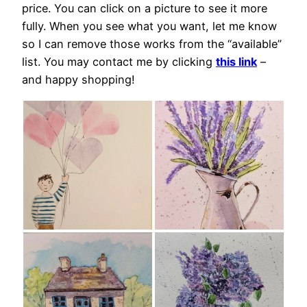
price. You can click on a picture to see it more
fully. When you see what you want, let me know
so I can remove those works from the “available”
list. You may contact me by clicking
this link
–
and happy shopping!