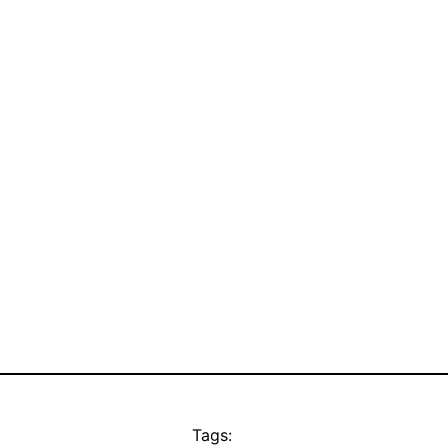
Tags: