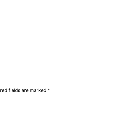
red fields are marked
*