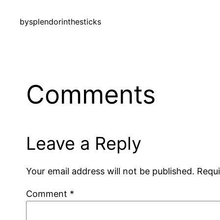
by
splendorinthesticks
Comments
Leave a Reply
Your email address will not be published.
Requi
Comment
*