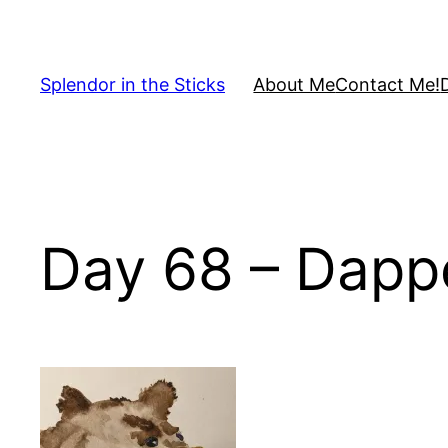
Skip
to
content
Splendor in the Sticks
About Me
Contact Me!
Day 68 – Dapp