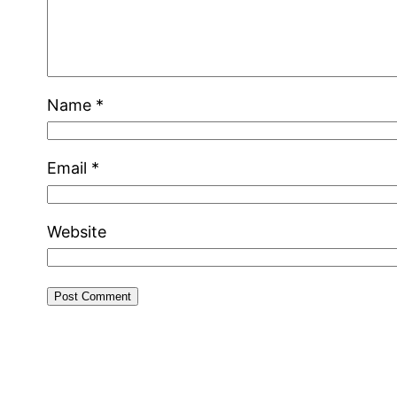
Name
*
Email
*
Website