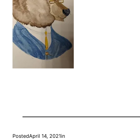
Posted
April 14, 2021
in