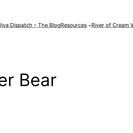
Diva Dispatch – The Blog
Resources
River of Cream 
er Bear