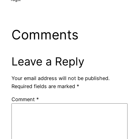
Comments
Leave a Reply
Your email address will not be published.
Required fields are marked
*
Comment
*