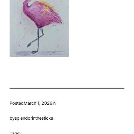
Posted
March 1, 2026
in
by
splendorinthesticks
Tags: