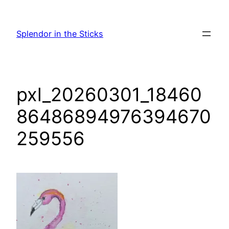
Skip
to
Splendor in the Sticks
content
pxl_20260301_18460
86486894976394670
259556