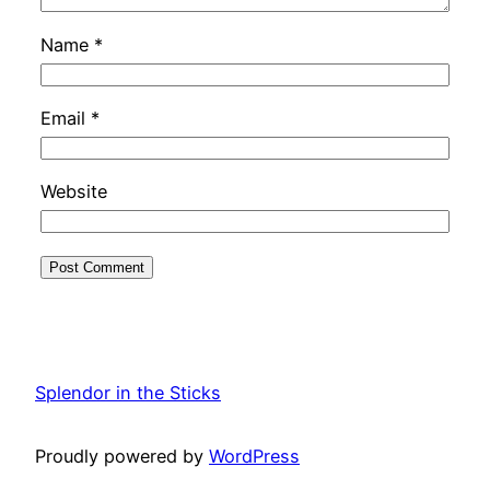
Name
*
Email
*
Website
Splendor in the Sticks
Proudly powered by
WordPress