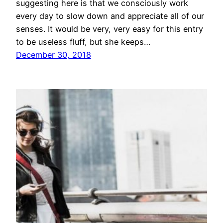
suggesting here is that we consciously work
every day to slow down and appreciate all of our
senses. It would be very, very easy for this entry
to be useless fluff, but she keeps…
December 30, 2018