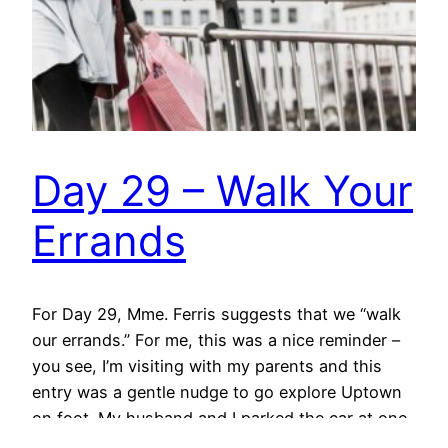
Day 29 – Walk Your
Errands
For Day 29, Mme. Ferris suggests that we “walk
our errands.” For me, this was a nice reminder –
you see, I’m visiting with my parents and this
entry was a gentle nudge to go explore Uptown
on foot. My husband and I parked the car at one
end of the shopping area of Main…