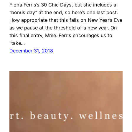
Fiona Ferris’s 30 Chic Days, but she includes a
“bonus day” at the end, so here’s one last post.
How appropriate that this falls on New Year’s Eve
as we pause at the threshold of a new year. On
this final entry, Mme. Ferris encourages us to
“take…
December 31, 2018