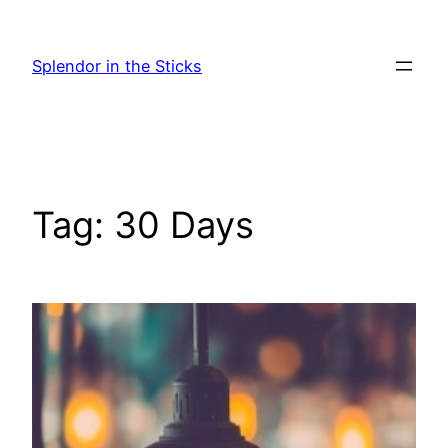
Skip
to
Splendor in the Sticks
content
Tag:
30 Days