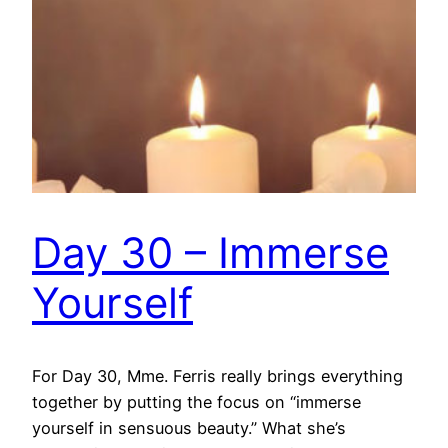
Day 30 – Immerse
Yourself
For Day 30, Mme. Ferris really brings everything
together by putting the focus on “immerse
yourself in sensuous beauty.” What she’s