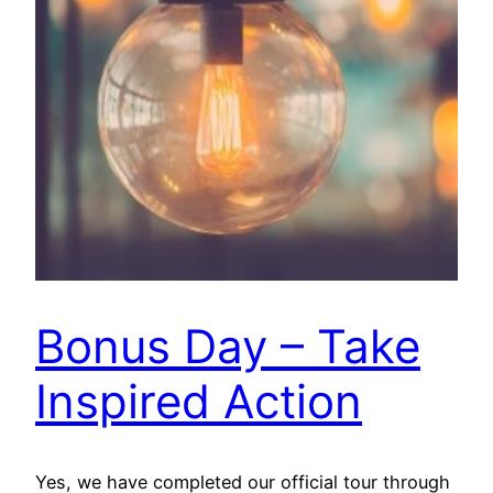
Bonus Day – Take
Inspired Action
Yes, we have completed our official tour through