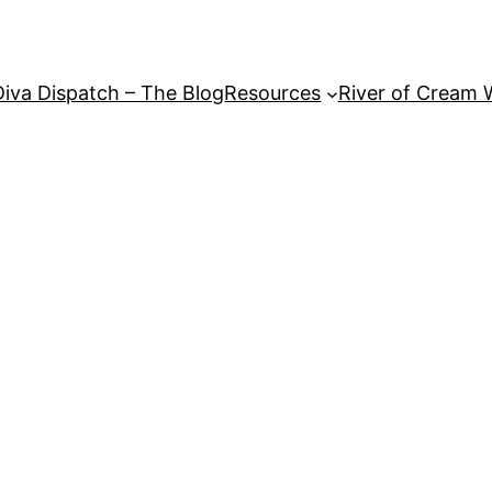
Diva Dispatch – The Blog
Resources
River of Cream 