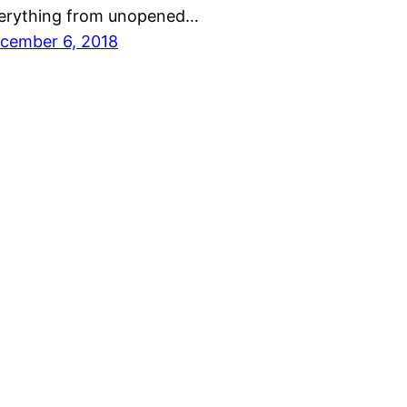
erything from unopened…
cember 6, 2018