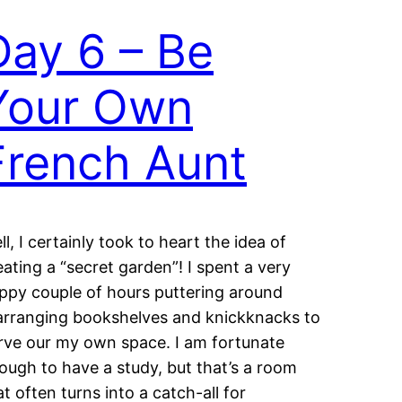
Day 6 – Be
Your Own
French Aunt
ll, I certainly took to heart the idea of
eating a “secret garden”! I spent a very
ppy couple of hours puttering around
arranging bookshelves and knickknacks to
rve our my own space. I am fortunate
ough to have a study, but that’s a room
at often turns into a catch-all for