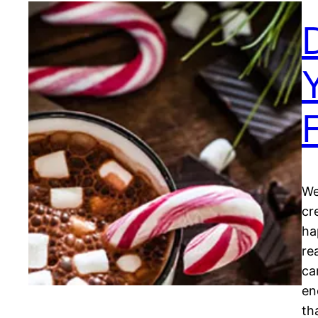
We
cr
ha
re
ca
en
th