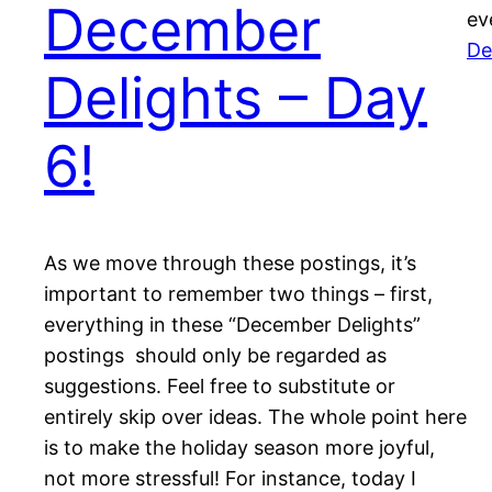
December
ev
De
Delights – Day
6!
As we move through these postings, it’s
important to remember two things – first,
everything in these “December Delights”
postings should only be regarded as
suggestions. Feel free to substitute or
entirely skip over ideas. The whole point here
is to make the holiday season more joyful,
not more stressful! For instance, today I