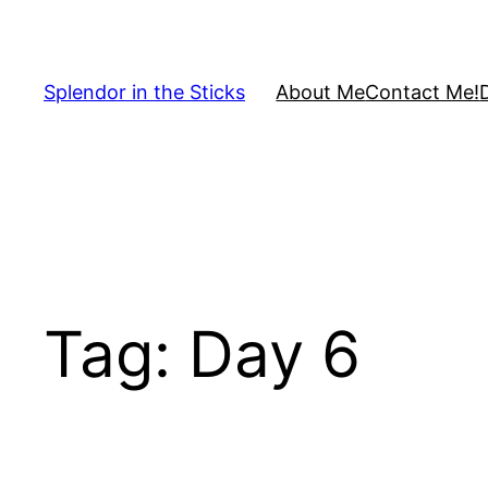
Skip
to
content
Splendor in the Sticks
About Me
Contact Me!
Tag:
Day 6