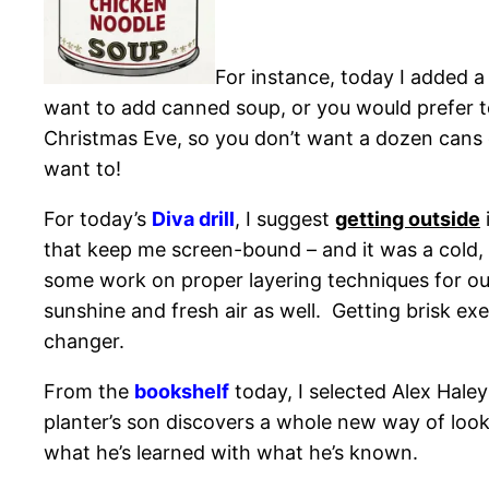
For instance, today I added a
want to add canned soup, or you would prefer to 
Christmas Eve, so you don’t want a dozen cans o
want to!
For today’s
Diva drill
, I suggest
getting outside
that keep me screen-bound – and it was a cold, bu
some work on proper layering techniques for ou
sunshine and fresh air as well. Getting brisk exe
changer.
From the
bookshelf
today, I selected Alex Haley
planter’s son discovers a whole new way of loo
what he’s learned with what he’s known.