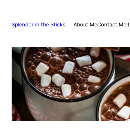
Skip
to
content
Splendor in the Sticks
About Me
Contact Me!