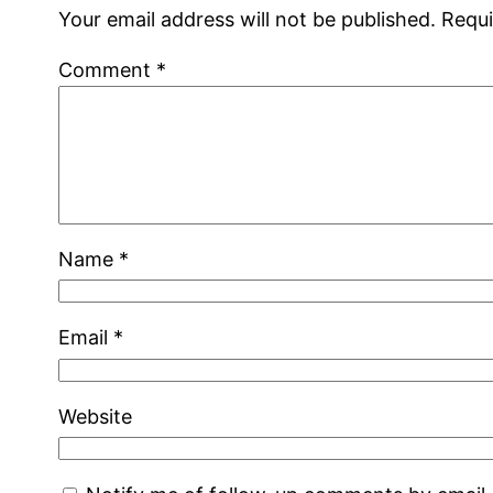
Your email address will not be published.
Requi
Comment
*
Name
*
Email
*
Website