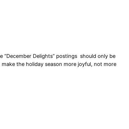
ese “December Delights” postings should only be
 to make the holiday season more joyful, not more