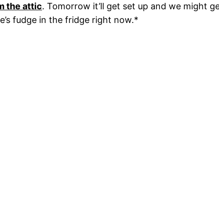
m the attic
. Tomorrow it’ll get set up and we might ge
’s fudge in the fridge right now.*