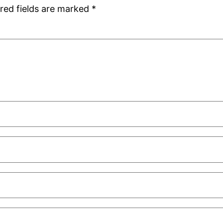
red fields are marked
*