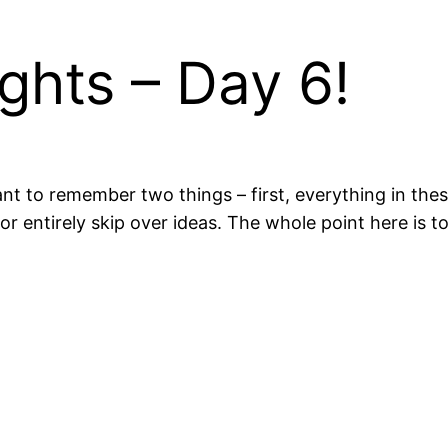
ghts – Day 6!
nt to remember two things – first, everything in th
 or entirely skip over ideas. The whole point here is