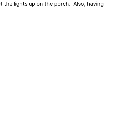
t the lights up on the porch. Also, having