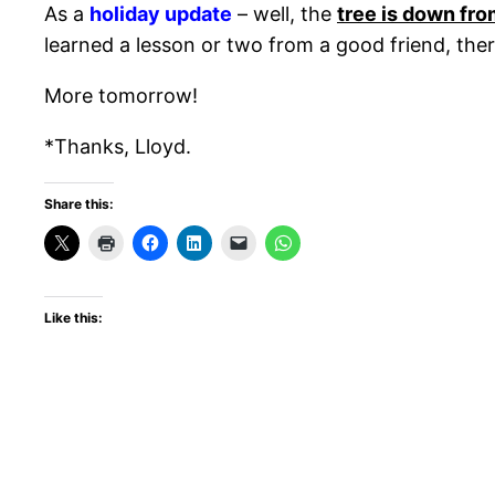
As a
holiday update
– well, the
tree is down fro
learned a lesson or two from a good friend, there
More tomorrow!
*Thanks, Lloyd.
Share this:
Like this: