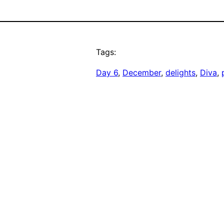
Tags:
Day 6
, 
December
, 
delights
, 
Diva
, 