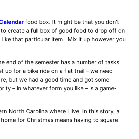
Calendar
food box. It might be that you don’t
to create a full box of good food to drop off on
ike that particular item. Mix it up however you
– the end of the semester has a number of tasks
up for a bike ride on a flat trail – we need
fire, but we had a good time and got some
ority – in whatever form you like – is a game-
rn North Carolina where I live. In this story, a
ng home for Christmas means having to square