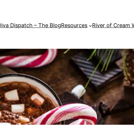
Diva Dispatch – The Blog
Resources
River of Cream 