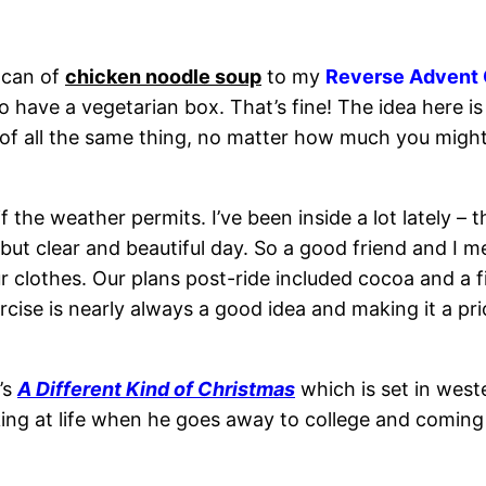
 can of
chicken noodle soup
to my
Reverse Advent 
have a vegetarian box. That’s fine! The idea here is 
f all the same thing, no matter how much you might l
if the weather permits. I’ve been inside a lot lately 
t clear and beautiful day. So a good friend and I met 
r clothes. Our plans post-ride included cocoa and a 
rcise is nearly always a good idea and making it a pri
’s
A Different Kind of Christmas
which is set in weste
king at life when he goes away to college and comi