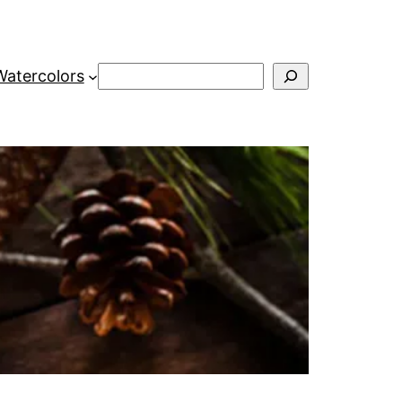
Search
Watercolors