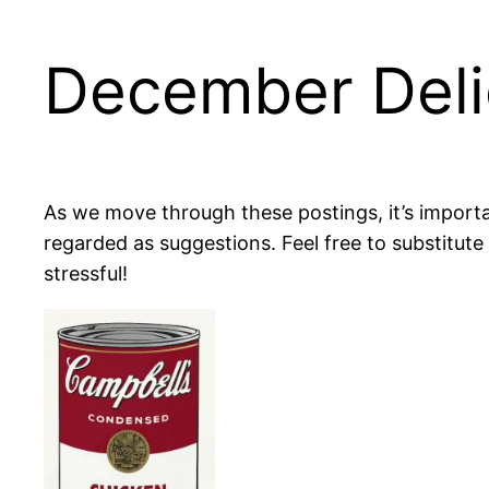
December Deli
As we move through these postings, it’s importa
regarded as suggestions. Feel free to substitute
stressful!