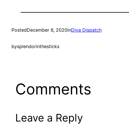
Posted
December 6, 2020
in
Diva Dispatch
by
splendorinthesticks
Comments
Leave a Reply