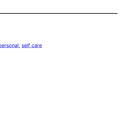
personal
, 
self care