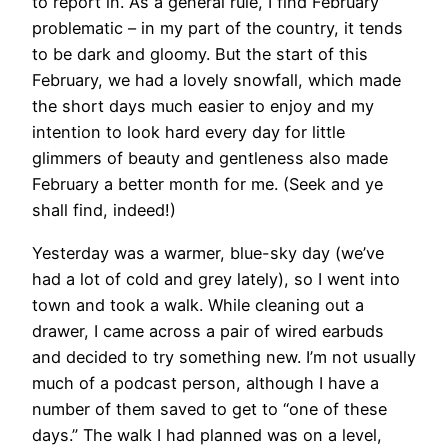
to report in. As a general rule, I find February
problematic – in my part of the country, it tends
to be dark and gloomy. But the start of this
February, we had a lovely snowfall, which made
the short days much easier to enjoy and my
intention to look hard every day for little
glimmers of beauty and gentleness also made
February a better month for me. (Seek and ye
shall find, indeed!)
Yesterday was a warmer, blue-sky day (we’ve
had a lot of cold and grey lately), so I went into
town and took a walk. While cleaning out a
drawer, I came across a pair of wired earbuds
and decided to try something new. I’m not usually
much of a podcast person, although I have a
number of them saved to get to “one of these
days.” The walk I had planned was on a level,