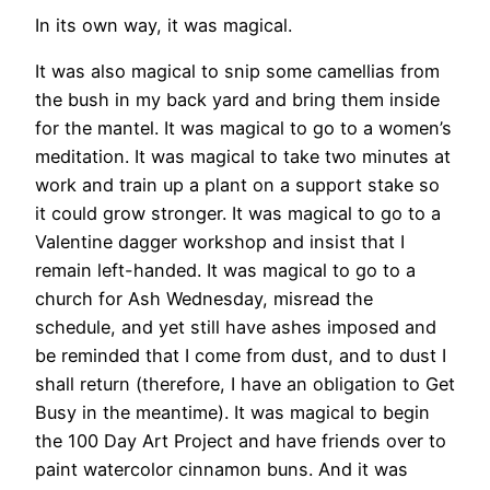
In its own way, it was magical.
It was also magical to snip some camellias from
the bush in my back yard and bring them inside
for the mantel. It was magical to go to a women’s
meditation. It was magical to take two minutes at
work and train up a plant on a support stake so
it could grow stronger. It was magical to go to a
Valentine dagger workshop and insist that I
remain left-handed. It was magical to go to a
church for Ash Wednesday, misread the
schedule, and yet still have ashes imposed and
be reminded that I come from dust, and to dust I
shall return (therefore, I have an obligation to Get
Busy in the meantime). It was magical to begin
the 100 Day Art Project and have friends over to
paint watercolor cinnamon buns. And it was