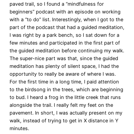
paved trail, so I found a “mindfulness for
beginners” podcast with an episode on working
with a “to do” list. Interestingly, when I got to the
part of the podcast that had a guided meditation,
I was right by a park bench, so I sat down for a
few minutes and participated in the first part of
the guided meditation before continuing my walk.
The super-nice part was that, since the guided
meditation has plenty of silent space, I had the
opportunity to really be aware of where I was.
For the first time in a long time, I paid attention
to the birdsong in the trees, which are beginning
to bud. I heard a frog in the little creek that runs
alongside the trail. I really felt my feet on the
pavement. In short, I was actually present on my
walk, instead of trying to get in X distance in Y
minutes.