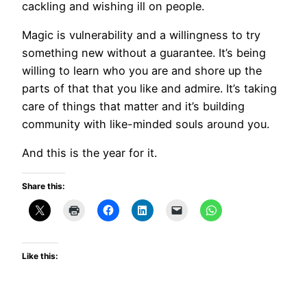
cackling and wishing ill on people.
Magic is vulnerability and a willingness to try
something new without a guarantee. It’s being
willing to learn who you are and shore up the
parts of that that you like and admire. It’s taking
care of things that matter and it’s building
community with like-minded souls around you.
And this is the year for it.
Share this:
Like this: