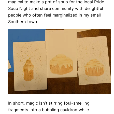
magical to make a pot of soup for the local Pride
Soup Night and share community with delightful
people who often feel marginalized in my small
Southern town.
In short, magic isn’t stirring foul-smelling
fragments into a bubbling cauldron while