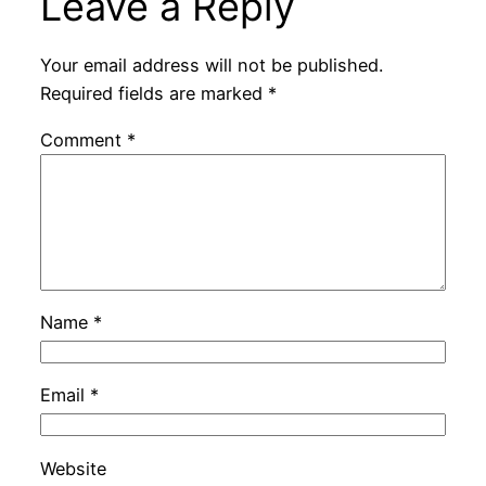
Leave a Reply
Your email address will not be published.
Required fields are marked
*
Comment
*
Name
*
Email
*
Website