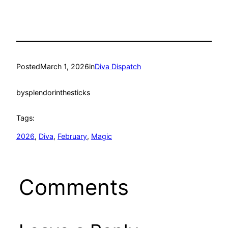
Posted
March 1, 2026
in
Diva Dispatch
by
splendorinthesticks
Tags:
2026
, 
Diva
, 
February
, 
Magic
Comments