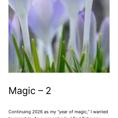
Magic – 2
Continuing 2026 as my “year of magic,” I wanted