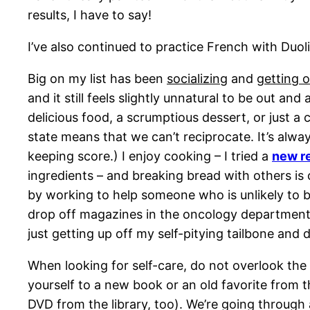
results, I have to say!
I’ve also continued to practice French with Duoli
Big on my list has been
socializing
and
getting 
and it still feels slightly unnatural to be out 
delicious food, a scrumptious dessert, or just a c
state means that we can’t reciprocate. It’s alwa
keeping score.) I enjoy cooking – I tried a
new r
ingredients – and breaking bread with others is
by working to help someone who is unlikely to be
drop off magazines in the oncology department 
just getting up off my self-pitying tailbone and d
When looking for self-care, do not overlook the l
yourself to a new book or an old favorite from t
DVD from the library, too). We’re going through 