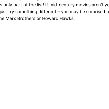
s only part of the list! If mid-century movies aren’t 
 just try something different – you may be surprised 
 the Marx Brothers or Howard Hawks.