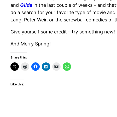
and
Gilda
in the last couple of weeks – and that’
do a search for your favorite type of movie and
Lang, Peter Weir, or the screwball comedies of
Give yourself some credit – try something new!
And Merry Spring!
Share this:
Like this: