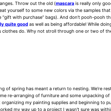
nges. Throw out the old (
mascara
is really only go
reat yourself to some new colors via the samples that 
 “gift with purchase” bags). And don’t pooh-pooh th
ly quite good
as well as being affordable! While doin
s clothes do. Why not stroll through one or two of t
g of spring has meant a return to nesting. We’re res
ome re-arranging of furniture and some unpacking of
rganizing my painting supplies and beginning to put 
 worked my way up to a project I wasn’t sure was with