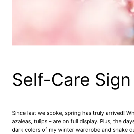
Self-Care Sign 
Since last we spoke, spring has truly arrived! W
azaleas, tulips – are on full display. Plus, the day
dark colors of my winter wardrobe and shake out 