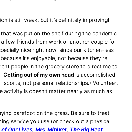
is still weak, but it’s definitely improving!
that was put on the shelf during the pandemic
h a few friends from work or another couple for
specially nice right now, since our kitchen-less
because it’s enjoyable, not because they’re
ent people in the grocery store to direct me to
m.
Getting out of my own head
is accomplished
 sports, not personal relationships.) Volunteer,
activity is doesn’t matter nearly as much as
laying barefoot on the grass. Be sure to treat
ming service you use (or check out a physical
 of Our Lives
,
Mrs. Miniver
,
The Big Heat
,