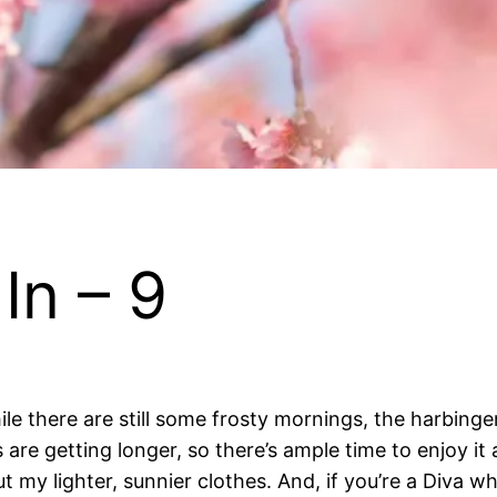
In – 9
hile there are still some frosty mornings, the harbin
s are getting longer, so there’s ample time to enjoy it a
my lighter, sunnier clothes. And, if you’re a Diva who