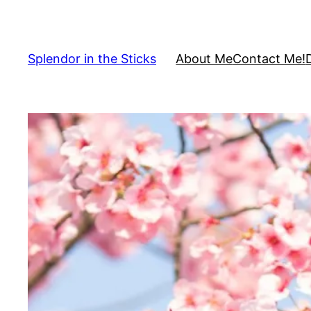
Skip
to
content
Splendor in the Sticks
About Me
Contact Me!