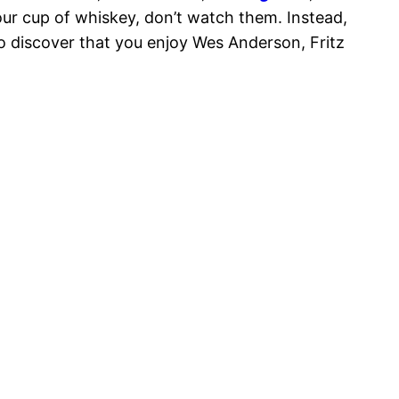
your cup of whiskey, don’t watch them. Instead,
to discover that you enjoy Wes Anderson, Fritz