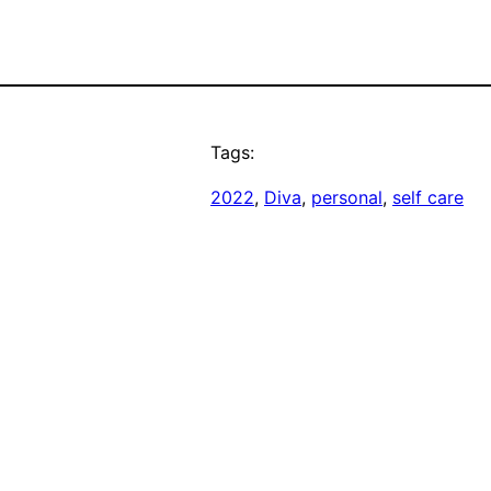
Tags:
2022
, 
Diva
, 
personal
, 
self care