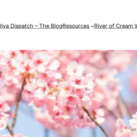
Diva Dispatch – The Blog
Resources
River of Cream 