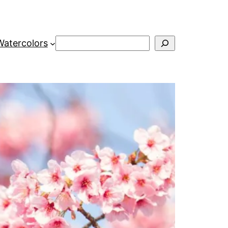
Search
Watercolors