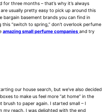
od for three months – that’s why it’s always
are usually pretty easy to pick up around this
e bargain basement brands you can find in
g this “switch to spring,” don’t overlook perfume
he
amazing small perfume companies
and try
tarting our house search, but we’ve also decided
 boxes to make us feel more “at home” in the
brush to paper again. I started small – I
in my reach. I was delighted with the end