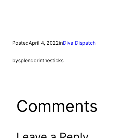
Posted
April 4, 2022
in
Diva Dispatch
by
splendorinthesticks
Comments
Leave a Reply