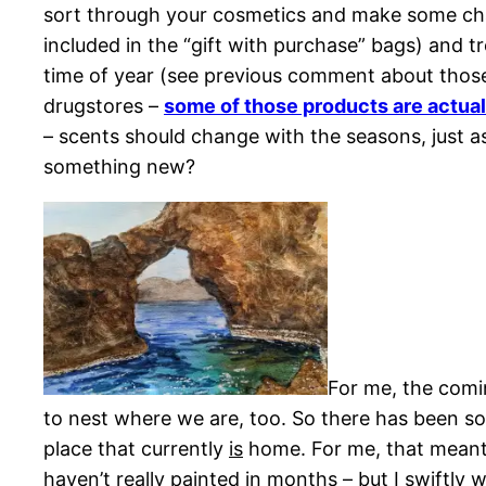
sort through your cosmetics and make some cha
included in the “gift with purchase” bags) and t
time of year (see previous comment about those
drugstores –
some of those products are actual
– scents should change with the seasons, just a
something new?
For me, the comin
to nest where we are, too. So there has been s
place that currently
is
home. For me, that meant o
haven’t really painted in months – but I swiftly