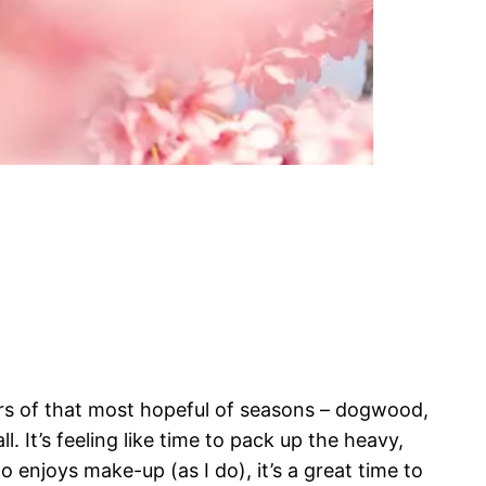
gers of that most hopeful of seasons – dogwood,
ll. It’s feeling like time to pack up the heavy,
 enjoys make-up (as I do), it’s a great time to