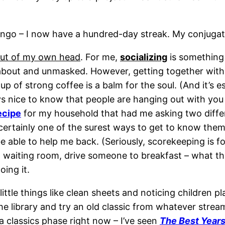
ngo – I now have a hundred-day streak. My conjugation 
out of my own head
. For me,
socializing
is something 
and about and unmasked. However, getting together wit
up of strong coffee is a balm for the soul. (And it’s e
ys nice to know that people are hanging out with you 
ecipe
for my household that had me asking two differ
 certainly one of the surest ways to get to know the
 able to help me back. (Seriously, scorekeeping is for
waiting room, drive someone to breakfast – what the 
oing it.
ittle things like clean sheets and noticing children p
he library and try an old classic from whatever strea
a classics phase right now – I’ve seen
The Best Years