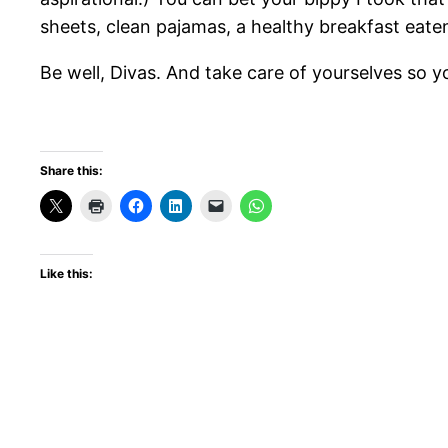
sheets, clean pajamas, a healthy breakfast eaten 
Be well, Divas. And take care of yourselves so y
Share this:
Like this: