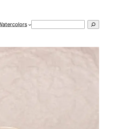
Search
Watercolors