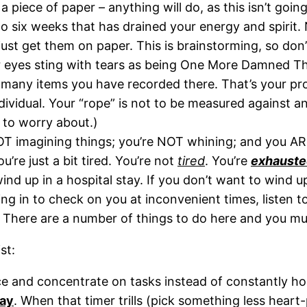
 a piece of paper – anything will do, as this isn’t goin
to six weeks that has drained your energy and spirit.
ust get them on paper. This is brainstorming, so don’
eyes sting with tears as being One More Damned Thi
any items you have recorded there. That’s your proof
dividual. Your “rope” is not to be measured against a
to worry about.)
OT imagining things; you’re NOT whining; and you ARE
u’re just a bit tired. You’re not
tired
. You’re
exhauste
wind up in a hospital stay. If you don’t want to wind
g in to check on you at inconvenient times, listen to
y. There are a number of things to do here and you m
st:
ace and concentrate on tasks instead of constantly h
day
. When that timer trills (pick something less hear