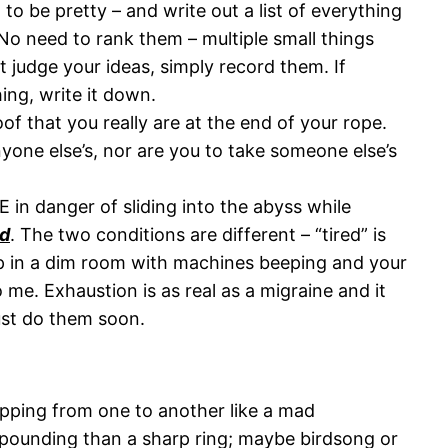
g to be pretty – and write out a list of everything
 No need to rank them – multiple small things
t judge your ideas, simply record them. If
ng, write it down.
 that you really are at the end of your rope.
nyone else’s, nor are you to take someone else’s
 in danger of sliding into the abyss while
d
. The two conditions are different – “tired” is
 up in a dim room with machines beeping and your
 me. Exhaustion is as real as a migraine and it
ust do them soon.
opping from one to another like a mad
t-pounding than a sharp ring; maybe birdsong or