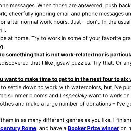
one messages. When those are answered, push back f
k, cheerfully ignoring email and phone messages until
or after normal work hours. Just – don’t. In the usual 
ll.
e at home. Try to work in some of your favorite grac
g.
o something that is not work-related nor is particul
discovered that I like jigsaw puzzles. Try that. Or a
ou want to make time to get to in the next four to si
 to settle down to work with watercolors, but I’ve pur
some summer blooms and I
especially
want to work on m
othes and make a large number of donations – I’ve g
hem in as many different genres as you like. I finish
st century Rome
, and have a
Booker Prize winner
on m