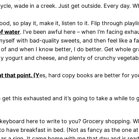
bicycle, wade in a creek. Just get outside. Every day. W
d, so play it, make it, listen to it. Flip through playl
of water
. I’ve been awful here – when I’m facing exhau
myself with bad-quality sweets, and then feel like a f
f and when I know better, I do better. Get whole grain
ity yogurt and cheese, and plenty of crunchy vegetabl
t that point. (Y
es, hard copy books are better for yo
o get this exhausted and it’s going to take a while to
yboard here to write to you? Grocery shopping. While
 to have breakfast in bed. (Not as fancy as the one at 
 as a sign. It came home with me that day and is read