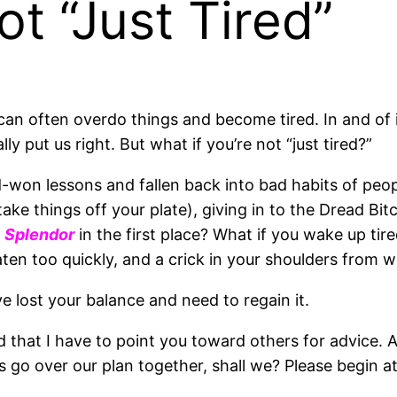
t “Just Tired”
n often overdo things and become tired. In and of its
y put us right. But what if you’re not “just tired?”
d-won lessons and fallen back into bad habits of peop
ake things off your plate), giving in to the Dread Bi
o
Splendor
in the first place? What if you wake up tir
ten too quickly, and a crick in your shoulders from 
e lost your balance and need to regain it.
and that I have to point you toward others for advice. A
’s go over our plan together, shall we? Please begin a