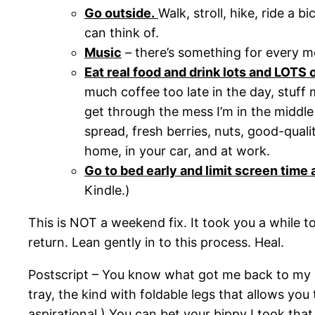
Go outside.
Walk, stroll, hike, ride a 
can think of.
Music
– there’s something for every moo
Eat real food and drink lots and LOTS 
much coffee too late in the day, stuff 
get through the mess I’m in the middle o
spread, fresh berries, nuts, good-qual
home, in your car, and at work.
Go to bed early and limit screen time a
Kindle.)
This is NOT a weekend fix. It took you a while t
return. Lean gently in to this process. Heal.
Postscript – You know what got me back to my ke
tray, the kind with foldable legs that allows you
aspirational.) You can bet your bippy I took that