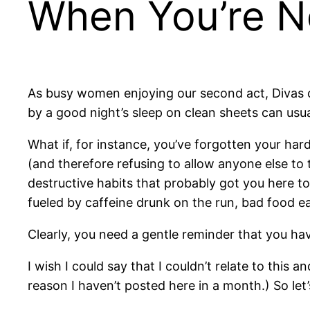
When You’re No
As busy women enjoying our second act, Divas ca
by a good night’s sleep on clean sheets can usuall
What if, for instance, you’ve forgotten your har
(and therefore refusing to allow anyone else to t
destructive habits that probably got you here t
fueled by caffeine drunk on the run, bad food ea
Clearly, you need a gentle reminder that you hav
I wish I could say that I couldn’t relate to this 
reason I haven’t posted here in a month.) So let