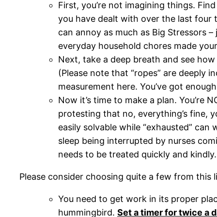
First, you’re not imagining things. Find
you have dealt with over the last four 
can annoy as much as Big Stressors – j
everyday household chores made your 
Next, take a deep breath and see how m
(Please note that “ropes” are deeply in
measurement here. You’ve got enough 
Now it’s time to make a plan. You’re N
protesting that no, everything’s fine, yo
easily solvable while “exhausted” can 
sleep being interrupted by nurses comin
needs to be treated quickly and kindl
Please consider choosing quite a few from this li
You need to get work in its proper pl
hummingbird.
Set a timer for twice a 