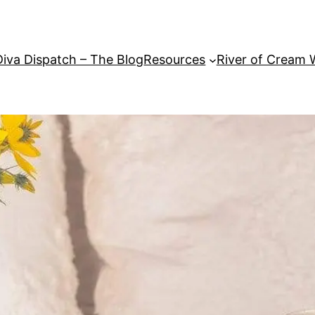
Diva Dispatch – The Blog
Resources
River of Cream 