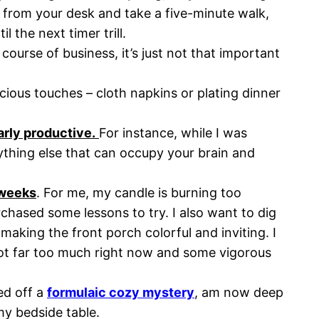
rom your desk and take a five-minute walk,
 the next timer trill.
course of business, it’s just not that important
ious touches – cloth napkins or plating dinner
arly productive.
For instance, while I was
nything else that can occupy your brain and
x weeks
. For me, my candle is burning too
chased some lessons to try. I also want to dig
aking the front porch colorful and inviting. I
ot far too much right now and some vigorous
ed off a
formulaic cozy mystery
, am now deep
y bedside table.