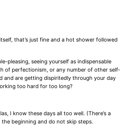
elf, that’s just fine and a hot shower followed
le-pleasing, seeing yourself as indispensable
tch of perfectionism, or any number of other self-
ed and are getting dispiritedly through your day
working too hard for too long?
las, I know these days all too well. (There’s a
t the beginning and do not skip steps.