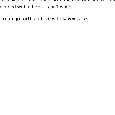
in bed with a book. I can’t wait!
ou can go forth and live with
savoir faire!