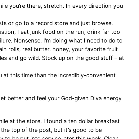
hile you’re there, stretch. In every direction you
ists or go to a record store and just browse.
stion, I eat junk food on the run, drink far too
ailure. Nonsense. I’m doing what I need to do to
 rolls, real butter, honey, your favorite fruit
es and go wild. Stock up on the good stuff – at
u at this time than the incredibly-convenient
 get better and feel your God-given Diva energy
 at the store, I found a ten dollar breakfast
the top of the post, but it’s good to be
y to be put into service later this week. Clean