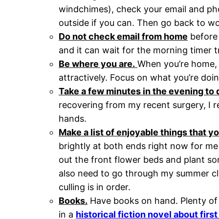
windchimes), check your email and ph
outside if you can. Then go back to wor
Do not check email from home
before 
and it can wait for the morning timer tri
Be where you are.
When you’re home, b
attractively. Focus on what you’re doin
Take a few minutes in the evening to d
recovering from my recent surgery, I re
hands.
Make a list of enjoyable things that y
brightly at both ends right now for me
out the front flower beds and plant 
also need to go through my summer cl
culling is in order.
Books.
Have books on hand. Plenty of t
in a
historical fiction novel about fir