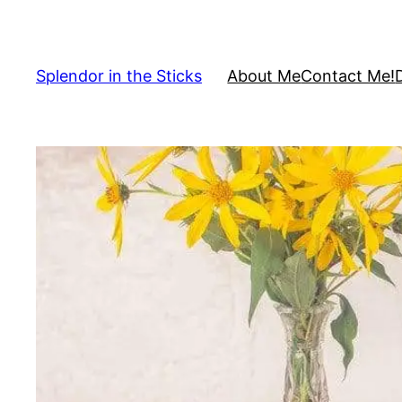
Skip
to
content
Splendor in the Sticks
About Me
Contact Me!