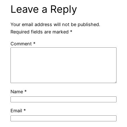
Leave a Reply
Your email address will not be published.
Required fields are marked
*
Comment
*
Name
*
Email
*