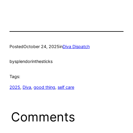
Posted
October 24, 2025
in
Diva Dispatch
by
splendorinthesticks
Tags:
2025
, 
Diva
, 
good thing
, 
self care
Comments