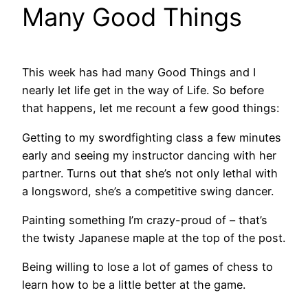
Many Good Things
This week has had many Good Things and I
nearly let life get in the way of Life. So before
that happens, let me recount a few good things:
Getting to my swordfighting class a few minutes
early and seeing my instructor dancing with her
partner. Turns out that she’s not only lethal with
a longsword, she’s a competitive swing dancer.
Painting something I’m crazy-proud of – that’s
the twisty Japanese maple at the top of the post.
Being willing to lose a lot of games of chess to
learn how to be a little better at the game.