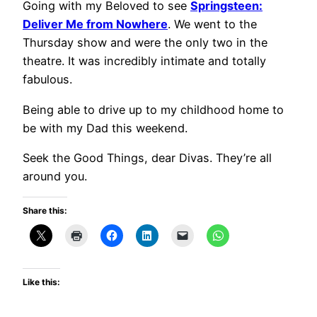
Going with my Beloved to see
Springsteen:
Deliver Me from Nowhere
. We went to the
Thursday show and were the only two in the
theatre. It was incredibly intimate and totally
fabulous.
Being able to drive up to my childhood home to
be with my Dad this weekend.
Seek the Good Things, dear Divas. They’re all
around you.
Share this:
Like this: