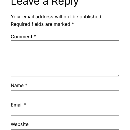
Leave a Reply
Your email address will not be published.
Required fields are marked
*
Comment
*
Name
*
Email
*
Website