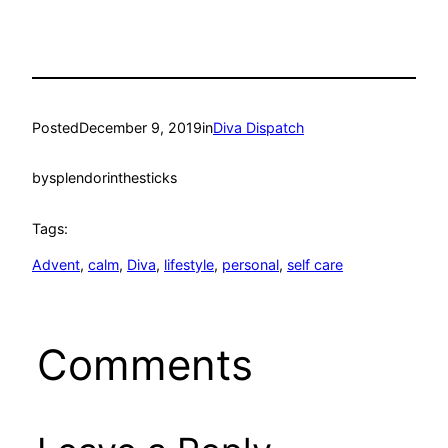
Posted
December 9, 2019
in
Diva Dispatch
by
splendorinthesticks
Tags:
Advent
, 
calm
, 
Diva
, 
lifestyle
, 
personal
, 
self care
Comments