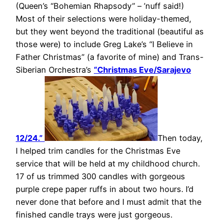
(Queen’s “Bohemian Rhapsody” – ’nuff said!)
Most of their selections were holiday-themed,
but they went beyond the traditional (beautiful as
those were) to include Greg Lake’s “I Believe in
Father Christmas” (a favorite of mine) and Trans-
Siberian Orchestra’s
“Christmas Eve/Sarajevo
12/24.”
Then today,
I helped trim candles for the Christmas Eve
service that will be held at my childhood church.
17 of us trimmed 300 candles with gorgeous
purple crepe paper ruffs in about two hours. I’d
never done that before and I must admit that the
finished candle trays were just gorgeous.