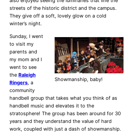
also enjoyed seeing the luminaries that line the
streets of the historic district and the campus.
They give off a soft, lovely glow on a cold
winter’s night.
Sunday, I went
to visit my
parents and
my mom and I
went to see
the
Raleigh
Showmanship, baby!
Ringers
, a
community
handbell group that takes what you think of as
handbell music and elevates it to the
stratosphere! The group has been around for 30
years and they understand the value of hard
work, coupled with just a dash of showmanship.