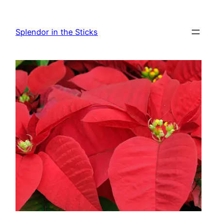
Skip
to
Splendor in the Sticks
content