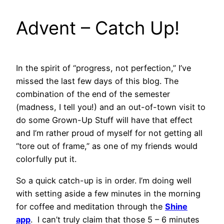
Advent – Catch Up!
In the spirit of “progress, not perfection,” I’ve
missed the last few days of this blog. The
combination of the end of the semester
(madness, I tell you!) and an out-of-town visit to
do some Grown-Up Stuff will have that effect
and I’m rather proud of myself for not getting all
“tore out of frame,” as one of my friends would
colorfully put it.
So a quick catch-up is in order. I’m doing well
with setting aside a few minutes in the morning
for coffee and meditation through the
Shine
app
. I can’t truly claim that those 5 – 6 minutes