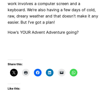
work involves a computer screen and a
keyboard. We’re also having a few days of cold,
raw, dreary weather and that doesn’t make it any
easier. But I’ve got a plan!
How’s YOUR Advent Adventure going?
Share this:
Like this: