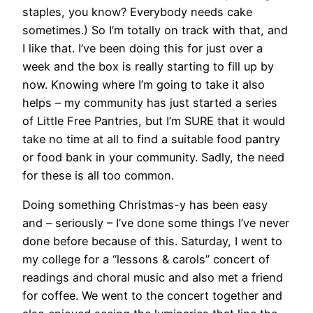
staples, you know? Everybody needs cake
sometimes.) So I’m totally on track with that, and
I like that. I’ve been doing this for just over a
week and the box is really starting to fill up by
now. Knowing where I’m going to take it also
helps – my community has just started a series
of Little Free Pantries, but I’m SURE that it would
take no time at all to find a suitable food pantry
or food bank in your community. Sadly, the need
for these is all too common.
Doing something Christmas-y has been easy
and – seriously – I’ve done some things I’ve never
done before because of this. Saturday, I went to
my college for a “lessons & carols” concert of
readings and choral music and also met a friend
for coffee. We went to the concert together and