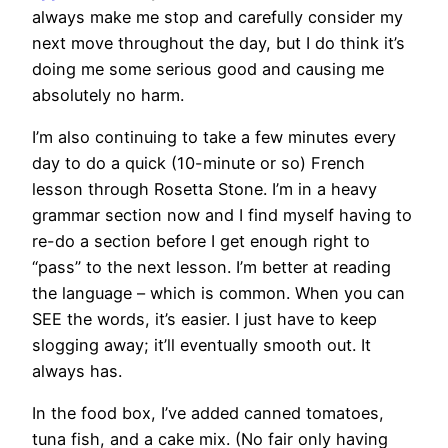
always make me stop and carefully consider my
next move throughout the day, but I do think it’s
doing me some serious good and causing me
absolutely no harm.
I’m also continuing to take a few minutes every
day to do a quick (10-minute or so) French
lesson through Rosetta Stone. I’m in a heavy
grammar section now and I find myself having to
re-do a section before I get enough right to
“pass” to the next lesson. I’m better at reading
the language – which is common. When you can
SEE the words, it’s easier. I just have to keep
slogging away; it’ll eventually smooth out. It
always has.
In the food box, I’ve added canned tomatoes,
tuna fish, and a cake mix. (No fair only having