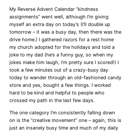
My Reverse Advent Calendar “kindness
assignments” went well, although I’m giving
myself an extra day on today’s (I’ll double up
tomorrow – it was a busy day, then there was the
drive home.) I gathered razors for a rest home
my church adopted for the holidays and told a
joke to my dad (he’s a funny guy, so when my
jokes make him laugh, I’m pretty sure I scored!) I
took a few minutes out of a crazy-busy day
today to wander through an old-fashioned candy
store and yes, bought a few things. I worked
hard to be kind and helpful to people who
crossed my path in the last few days.
The one category I’m consistently falling down
on is the “creative movement” one – again, this is
just an insanely busy time and much of my daily