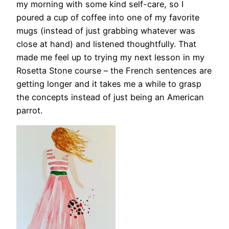
my morning with some kind self-care, so I
poured a cup of coffee into one of my favorite
mugs (instead of just grabbing whatever was
close at hand) and listened thoughtfully. That
made me feel up to trying my next lesson in my
Rosetta Stone course – the French sentences are
getting longer and it takes me a while to grasp
the concepts instead of just being an American
parrot.