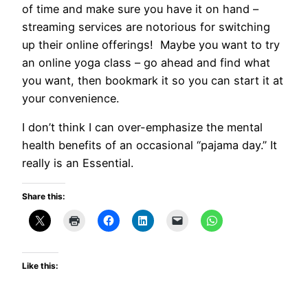
of time and make sure you have it on hand –
streaming services are notorious for switching
up their online offerings! Maybe you want to try
an online yoga class – go ahead and find what
you want, then bookmark it so you can start it at
your convenience.
I don’t think I can over-emphasize the mental
health benefits of an occasional “pajama day.” It
really is an Essential.
Share this:
Like this: