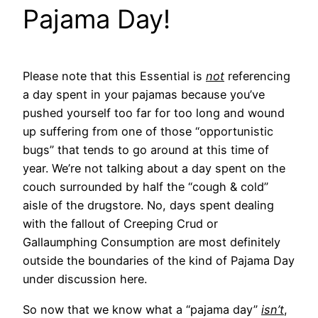
Pajama Day!
Please note that this Essential is
not
referencing
a day spent in your pajamas because you’ve
pushed yourself too far for too long and wound
up suffering from one of those “opportunistic
bugs” that tends to go around at this time of
year. We’re not talking about a day spent on the
couch surrounded by half the “cough & cold”
aisle of the drugstore. No, days spent dealing
with the fallout of Creeping Crud or
Gallaumphing Consumption are most definitely
outside the boundaries of the kind of Pajama Day
under discussion here.
So now that we know what a “pajama day”
isn’t
,