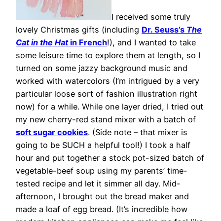
I received some truly
lovely Christmas gifts (including
Dr. Seuss’s
The
Cat in the Hat
in French
!), and I wanted to take
some leisure time to explore them at length, so I
turned on some jazzy background music and
worked with watercolors (I’m intrigued by a very
particular loose sort of fashion illustration right
now) for a while. While one layer dried, I tried out
my new cherry-red stand mixer with a batch of
soft sugar cookies
. (Side note – that mixer is
going to be SUCH a helpful tool!) I took a half
hour and put together a stock pot-sized batch of
vegetable-beef soup using my parents’ time-
tested recipe and let it simmer all day. Mid-
afternoon, I brought out the bread maker and
made a loaf of egg bread. (It’s incredible how