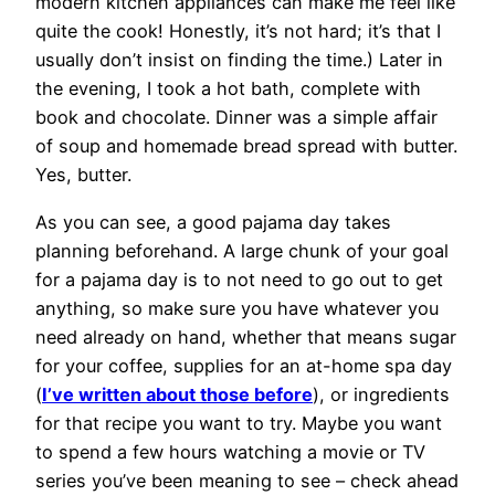
modern kitchen appliances can make me feel like
quite the cook! Honestly, it’s not hard; it’s that I
usually don’t insist on finding the time.) Later in
the evening, I took a hot bath, complete with
book and chocolate. Dinner was a simple affair
of soup and homemade bread spread with butter.
Yes, butter.
As you can see, a good pajama day takes
planning beforehand. A large chunk of your goal
for a pajama day is to not need to go out to get
anything, so make sure you have whatever you
need already on hand, whether that means sugar
for your coffee, supplies for an at-home spa day
(
I’ve written about those before
), or ingredients
for that recipe you want to try. Maybe you want
to spend a few hours watching a movie or TV
series you’ve been meaning to see – check ahead