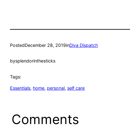
Posted
December 28, 2019
in
Diva Dispatch
by
splendorinthesticks
Tags:
Essentials
, 
home
, 
personal
, 
self care
Comments