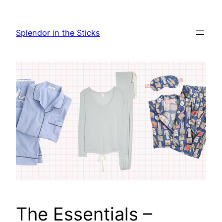
Skip
to
Splendor in the Sticks
content
The Essentials –