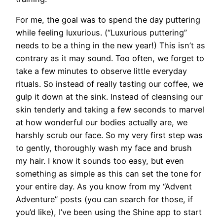
For me, the goal was to spend the day puttering
while feeling luxurious. (“Luxurious puttering”
needs to be a thing in the new year!) This isn’t as
contrary as it may sound. Too often, we forget to
take a few minutes to observe little everyday
rituals. So instead of really tasting our coffee, we
gulp it down at the sink. Instead of cleansing our
skin tenderly and taking a few seconds to marvel
at how wonderful our bodies actually are, we
harshly scrub our face. So my very first step was
to gently, thoroughly wash my face and brush
my hair. I know it sounds too easy, but even
something as simple as this can set the tone for
your entire day. As you know from my “Advent
Adventure” posts (you can search for those, if
you’d like), I’ve been using the Shine app to start