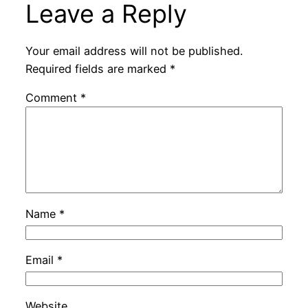
Leave a Reply
Your email address will not be published.
Required fields are marked
*
Comment
*
Name
*
Email
*
Website