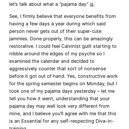
let’s talk about what a “pajama day”
is
.
See, I firmly believe that everyone benefits from
having a few days a year during which said
person never gets out of their super-cute
jammies. Done properly, this can be amazingly
restorative. I could feel Calvinist guilt starting to
nibble around the edges of my psyche so I
examined the calendar and decided to
aggressively counter that sort of nonsense
before it got out of hand. Yes, constructive work
for the spring semester begins on Monday, but I
took one of my pajama days yesterday – let me
tell you how it went, understanding that your
pajama day may well look very different from
mine, and I believe you’ll agree with me that this
is an Essential for any self-respecting Diva-in-
training.