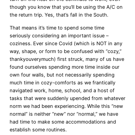
though you know that you’ll be using the A/C on
the return trip. Yes, that’s fall in the South.
That means it’s time to spend some time
seriously considering an important issue –
coziness. Ever since Covid (which is NOT in any
way, shape, or form to be confused with “cozy,”
thankyouverymuch) first struck, many of us have
found ourselves spending more time inside our
own four walls, but not necessarily spending
much time in cozy-comforts as we frantically
navigated work, home, school, and a host of
tasks that were suddenly upended from whatever
norm we had been experiencing. While this “new
normal” is neither “new” nor “normal,” we have
had time to make some accommodations and
establish some routines.