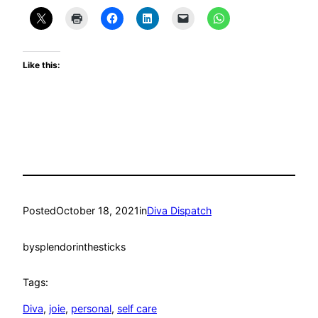
Like this:
Posted
October 18, 2021
in
Diva Dispatch
by
splendorinthesticks
Tags:
Diva
, 
joie
, 
personal
, 
self care