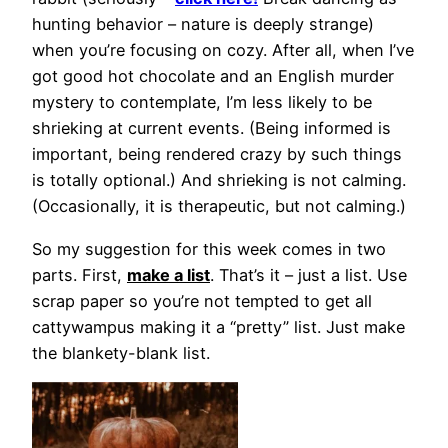
hunting behavior – nature is deeply strange)
when you’re focusing on cozy. After all, when I’ve
got good hot chocolate and an English murder
mystery to contemplate, I’m less likely to be
shrieking at current events. (Being informed is
important, being rendered crazy by such things
is totally optional.) And shrieking is not calming.
(Occasionally, it is therapeutic, but not calming.)
So my suggestion for this week comes in two
parts. First,
make a list
. That’s it – just a list. Use
scrap paper so you’re not tempted to get all
cattywampus making it a “pretty” list. Just make
the blankety-blank list.