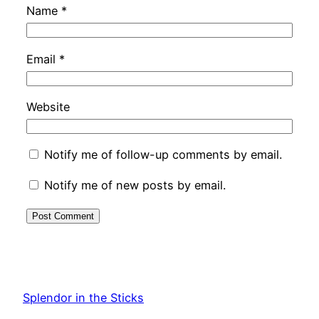
Name
*
Email
*
Website
Notify me of follow-up comments by email.
Notify me of new posts by email.
Splendor in the Sticks