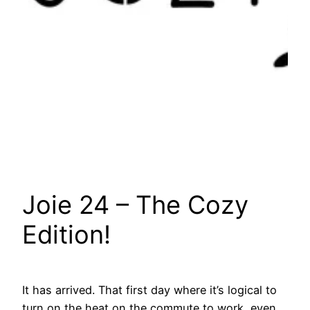
Joie 24 – The Cozy
Edition!
It has arrived. That first day where it’s logical to
turn on the heat on the commute to work, even