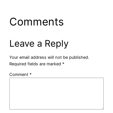
Comments
Leave a Reply
Your email address will not be published.
Required fields are marked
*
Comment
*