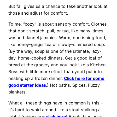
But fall gives us a chance to take another look at
those and adjust for comfort.
To me, “cozy” is about sensory comfort. Clothes
that don’t scratch, pull, or tug, like many-times-
washed flannel jammies. Warm, nourishing food,
like honey-ginger tea or slowly-simmered soup.
(By the way, soup is one of the ultimate, lazy-
day, home-cooked dinners. Get a good loaf of
bread at the grocery and you look like a Kitchen
Boss with little more effort than you’d put into
heating up a frozen dinner.
Click here for some
good starter ideas
.) Hot baths. Spices. Fuzzy
blankets.
What all these things have in common is this –
it’s hard to whirl around like a stoat stalking a
rabbit (seriously –
click here!
Break dancing as