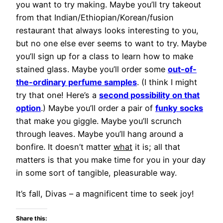
you want to try making. Maybe you’ll try takeout
from that Indian/Ethiopian/Korean/fusion
restaurant that always looks interesting to you,
but no one else ever seems to want to try. Maybe
you’ll sign up for a class to learn how to make
stained glass. Maybe you’ll order some
out-of-
the-ordinary perfume samples
. (I think I might
try that one! Here’s a
second possibility on that
option
.) Maybe you’ll order a pair of
funky socks
that make you giggle. Maybe you’ll scrunch
through leaves. Maybe you’ll hang around a
bonfire. It doesn’t matter
what
it is; all that
matters is that you make time for you in your day
in some sort of tangible, pleasurable way.
It’s fall, Divas – a magnificent time to seek joy!
Share this: