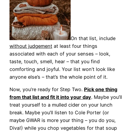
On that list, include
without judgement
at least four things
associated with each of your senses – look,
taste, touch, smell, hear – that you find
comforting and joyful. Your list won’t look like
anyone else’s – that’s the whole point of it.
Now, you’re ready for Step Two.
Pick one thing
from that list and fit it into your day
. Maybe you’ll
treat yourself to a mulled cider on your lunch
break. Maybe you’ll listen to Cole Porter (or
maybe GWAR is more your thing – you do you,
Diva!) while you chop vegetables for that soup