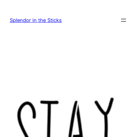
Skip
to
Splendor in the Sticks
content