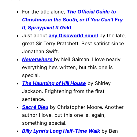
For the title alone,
The Official Guide to
Christmas in the South, or If You Can’t Fry
It, Spraypaint It Gold
.
Just about
any Discworld novel
by the late,
great Sir Terry Pratchett. Best satirist since
Jonathan Swift.
Neverwhere
by Neil Gaiman. I love nearly
everything he’s written, but this one is
special.
The Haunting of Hill House
by Shirley
Jackson. Frightening from the first
sentence.
Sacré Bleu
by Christopher Moore. Another
author I love, but this one is, again,
something special.
Billy Lynn’s Long Half-Time Walk
by Ben