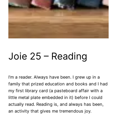
Joie 25 – Reading
I’m a reader. Always have been. I grew up in a
family that prized education and books and I had
my first library card (a pasteboard affair with a
little metal plate embedded in it) before I could
actually read. Reading is, and always has been,
an activity that gives me tremendous joy.