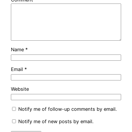
Name
*
Email
*
Website
Notify me of follow-up comments by email.
Notify me of new posts by email.