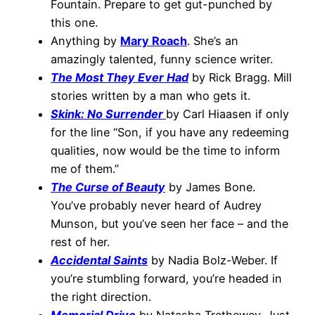
Fountain. Prepare to get gut-punched by
this one.
Anything by
Mary Roach
. She’s an
amazingly talented, funny science writer.
The Most They Ever Had
by Rick Bragg. Mill
stories written by a man who gets it.
Skink: No Surrender
by Carl Hiaasen if only
for the line “Son, if you have any redeeming
qualities, now would be the time to inform
me of them.”
The Curse of Beauty
by James Bone.
You’ve probably never heard of Audrey
Munson, but you’ve seen her face – and the
rest of her.
Accidental Saints
by Nadia Bolz-Weber. If
you’re stumbling forward, you’re headed in
the right direction.
Memorial Drive
by Natasha Trethewey. Just