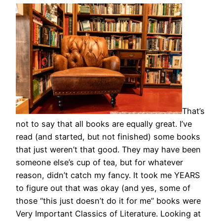
That’s
not to say that all books are equally great. I’ve
read (and started, but not finished) some books
that just weren’t that good. They may have been
someone else’s cup of tea, but for whatever
reason, didn’t catch my fancy. It took me YEARS
to figure out that was okay (and yes, some of
those “this just doesn’t do it for me” books were
Very Important Classics of Literature. Looking at