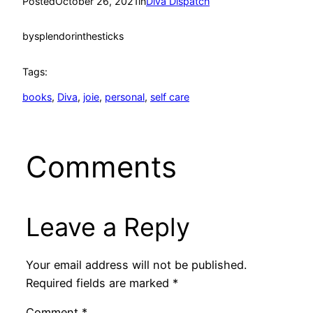
Posted
October 26, 2021
in
Diva Dispatch
by
splendorinthesticks
Tags:
books
, 
Diva
, 
joie
, 
personal
, 
self care
Comments
Leave a Reply
Your email address will not be published.
Required fields are marked
*
Comment
*