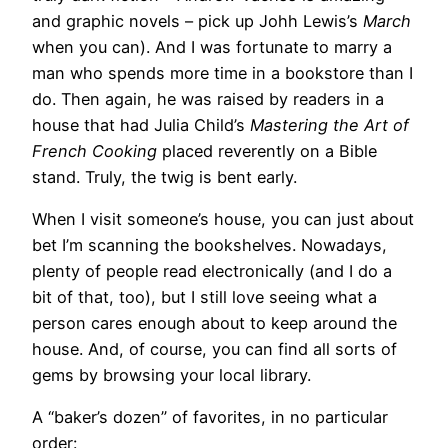
and graphic novels – pick up Johh Lewis’s
March
when you can). And I was fortunate to marry a
man who spends more time in a bookstore than I
do. Then again, he was raised by readers in a
house that had Julia Child’s
Mastering the Art of
French Cooking
placed reverently on a Bible
stand. Truly, the twig is bent early.
When I visit someone’s house, you can just about
bet I’m scanning the bookshelves. Nowadays,
plenty of people read electronically (and I do a
bit of that, too), but I still love seeing what a
person cares enough about to keep around the
house. And, of course, you can find all sorts of
gems by browsing your local library.
A “baker’s dozen” of favorites, in no particular
order: