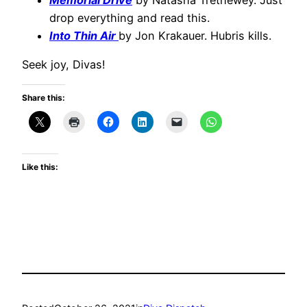
drop everything and read this.
Into Thin Air
by Jon Krakauer. Hubris kills.
Seek joy, Divas!
Share this:
Like this: