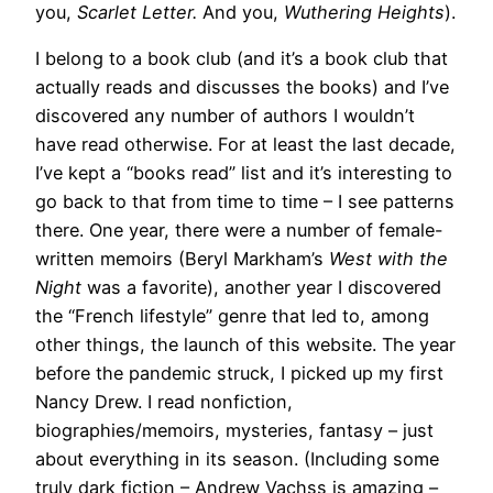
you,
Scarlet Letter.
And you,
Wuthering Heights
).
I belong to a book club (and it’s a book club that
actually reads and discusses the books) and I’ve
discovered any number of authors I wouldn’t
have read otherwise. For at least the last decade,
I’ve kept a “books read” list and it’s interesting to
go back to that from time to time – I see patterns
there. One year, there were a number of female-
written memoirs (Beryl Markham’s
West with the
Night
was a favorite), another year I discovered
the “French lifestyle” genre that led to, among
other things, the launch of this website. The year
before the pandemic struck, I picked up my first
Nancy Drew. I read nonfiction,
biographies/memoirs, mysteries, fantasy – just
about everything in its season. (Including some
truly dark fiction – Andrew Vachss is amazing –