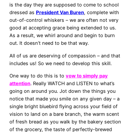
is the day they are supposed to come to school
dressed as
President Van Buren
, complete with
out-of-control whiskers – we are often not very
good at accepting grace being extended to us.
As a result, we whirl around and begin to burn
out. It doesn’t need to be that way.
All of us are deserving of compassion – and that
includes us! So we need to develop this skill.
One way to do this is to
vow to simply pay
attention
. Really WATCH and LISTEN to what’s
going on around you. Jot down the things you
notice that made you smile on any given day – a
single bright bluebird flying across your field of
vision to land on a bare branch, the warm scent
of fresh bread as you walk by the bakery section
of the grocery, the taste of perfectly-brewed