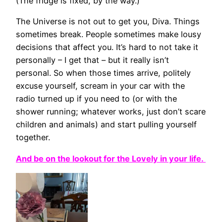
(The fridge is fixed, by the way.)
The Universe is not out to get you, Diva. Things
sometimes break. People sometimes make lousy
decisions that affect you. It’s hard to not take it
personally – I get that – but it really isn’t
personal. So when those times arrive, politely
excuse yourself, scream in your car with the
radio turned up if you need to (or with the
shower running; whatever works, just don’t scare
children and animals) and start pulling yourself
together.
And be on the lookout for the Lovely in your life.