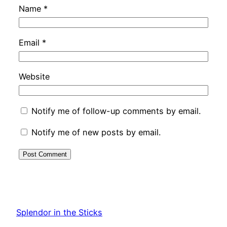
Name
*
Email
*
Website
Notify me of follow-up comments by email.
Notify me of new posts by email.
Splendor in the Sticks