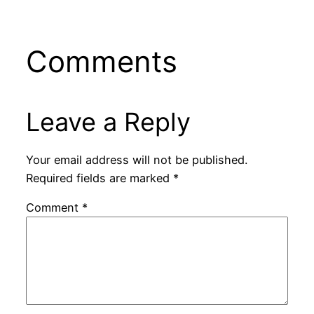
Comments
Leave a Reply
Your email address will not be published.
Required fields are marked
*
Comment
*