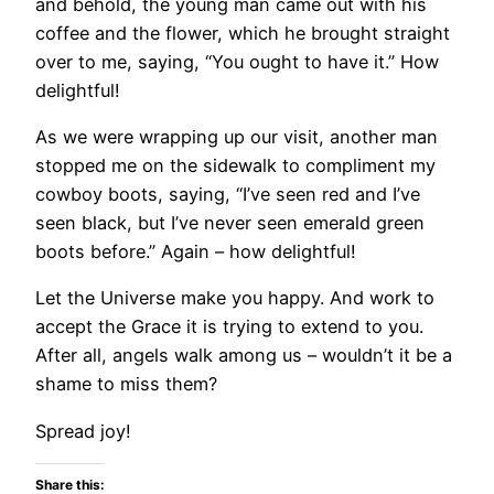
and behold, the young man came out with his
coffee and the flower, which he brought straight
over to me, saying, “You ought to have it.” How
delightful!
As we were wrapping up our visit, another man
stopped me on the sidewalk to compliment my
cowboy boots, saying, “I’ve seen red and I’ve
seen black, but I’ve never seen emerald green
boots before.” Again – how delightful!
Let the Universe make you happy. And work to
accept the Grace it is trying to extend to you.
After all, angels walk among us – wouldn’t it be a
shame to miss them?
Spread joy!
Share this: