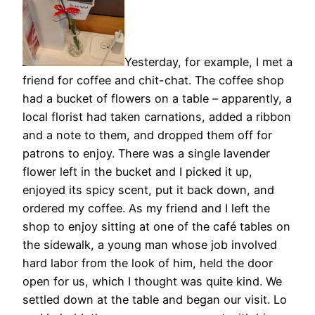
Yesterday, for example, I met a
friend for coffee and chit-chat. The coffee shop
had a bucket of flowers on a table – apparently, a
local florist had taken carnations, added a ribbon
and a note to them, and dropped them off for
patrons to enjoy. There was a single lavender
flower left in the bucket and I picked it up,
enjoyed its spicy scent, put it back down, and
ordered my coffee. As my friend and I left the
shop to enjoy sitting at one of the café tables on
the sidewalk, a young man whose job involved
hard labor from the look of him, held the door
open for us, which I thought was quite kind. We
settled down at the table and began our visit. Lo