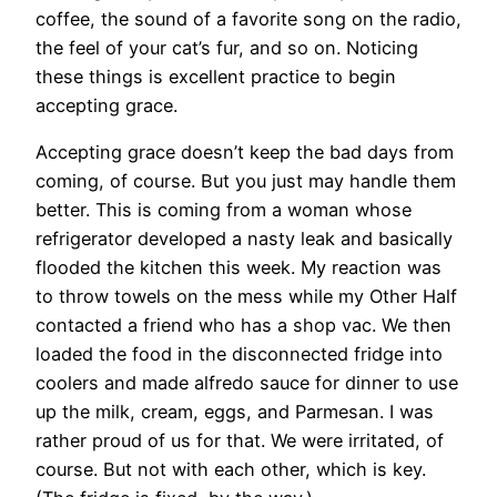
coffee, the sound of a favorite song on the radio,
the feel of your cat’s fur, and so on. Noticing
these things is excellent practice to begin
accepting grace.
Accepting grace doesn’t keep the bad days from
coming, of course. But you just may handle them
better. This is coming from a woman whose
refrigerator developed a nasty leak and basically
flooded the kitchen this week. My reaction was
to throw towels on the mess while my Other Half
contacted a friend who has a shop vac. We then
loaded the food in the disconnected fridge into
coolers and made alfredo sauce for dinner to use
up the milk, cream, eggs, and Parmesan. I was
rather proud of us for that. We were irritated, of
course. But not with each other, which is key.