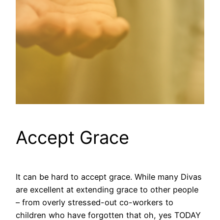
Accept Grace
It can be hard to accept grace. While many Divas
are excellent at extending grace to other people
– from overly stressed-out co-workers to
children who have forgotten that oh, yes TODAY