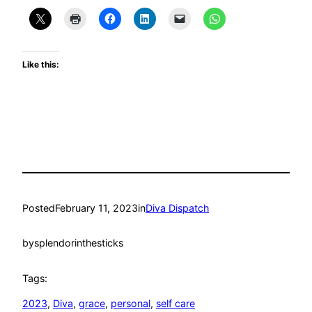
Like this:
Posted
February 11, 2023
in
Diva Dispatch
by
splendorinthesticks
Tags:
2023
, 
Diva
, 
grace
, 
personal
, 
self care