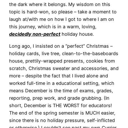
the dark where it belongs. My wisdom on this
topic is hard-won, so please – take a moment to
laugh at/with me on how I got to where I am on
this journey, which is in a warm, loving,
decidedly non-perfect
holiday house.
Long ago, I insisted on a “perfect” Christmas –
holiday cards, live tree, clean-to-the-baseboards
house, prettily-wrapped presents, cookies from
scratch, Christmas sweater and accessories, and
more – despite the fact that I lived alone and
worked full-time in a educational setting, which
means December is the time of exams, grades,
reporting, prep work, and grade grubbing. (In
short, December is THE WORST for educators!
The end of the spring semester is MUCH easier,
since there is no holiday pressure, self-inflicted
or otherwise.) I couldn’t see past my own Currier