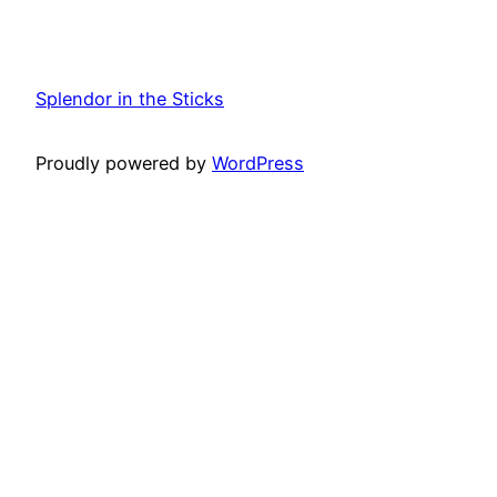
Splendor in the Sticks
Proudly powered by
WordPress