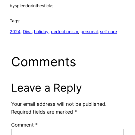
by
splendorinthesticks
Tags:
2024
, 
Diva
, 
holiday
, 
perfectionism
, 
personal
, 
self care
Comments
Leave a Reply
Your email address will not be published.
Required fields are marked
*
Comment
*