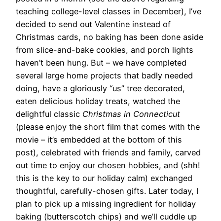
teaching college-level classes in December), I’ve
decided to send out Valentine instead of
Christmas cards, no baking has been done aside
from slice-and-bake cookies, and porch lights
haven’t been hung. But – we have completed
several large home projects that badly needed
doing, have a gloriously “us” tree decorated,
eaten delicious holiday treats, watched the
delightful classic
Christmas in Connecticut
(please enjoy the short film that comes with the
movie – it’s embedded at the bottom of this
post), celebrated with friends and family, carved
out time to enjoy our chosen hobbies, and (shh!
this is the key to our holiday calm) exchanged
thoughtful, carefully-chosen gifts. Later today, I
plan to pick up a missing ingredient for holiday
baking (butterscotch chips) and we’ll cuddle up