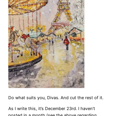
Do what suits you, Divas. And cut the rest of it.
As I write this, it’s December 23rd. I haven’t
posted in a month (see the above regarding