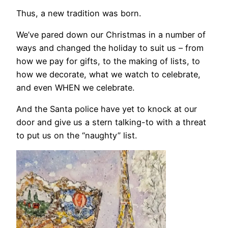
Thus, a new tradition was born.
We’ve pared down our Christmas in a number of
ways and changed the holiday to suit us – from
how we pay for gifts, to the making of lists, to
how we decorate, what we watch to celebrate,
and even WHEN we celebrate.
And the Santa police have yet to knock at our
door and give us a stern talking-to with a threat
to put us on the “naughty” list.