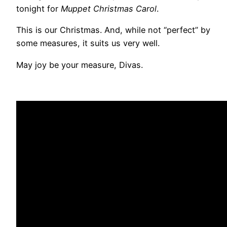
tonight for
Muppet Christmas Carol
.
This is our Christmas. And, while not “perfect” by
some measures, it suits us very well.
May joy be your measure, Divas.