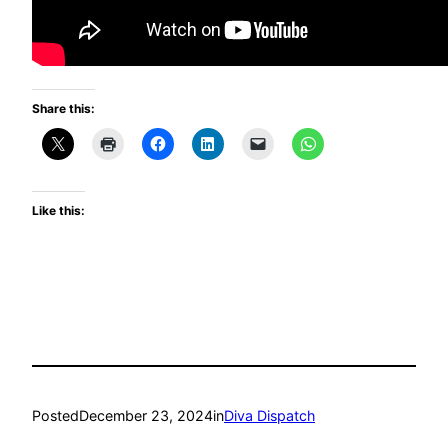
Share this:
Like this:
Posted
December 23, 2024
in
Diva Dispatch