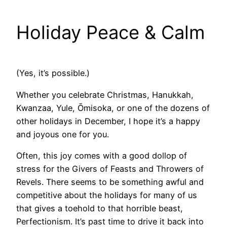
Holiday Peace & Calm
(Yes, it’s possible.)
Whether you celebrate Christmas, Hanukkah,
Kwanzaa, Yule, Ōmisoka, or one of the dozens of
other holidays in December, I hope it’s a happy
and joyous one for you.
Often, this joy comes with a good dollop of
stress for the Givers of Feasts and Throwers of
Revels. There seems to be something awful and
competitive about the holidays for many of us
that gives a toehold to that horrible beast,
Perfectionism. It’s past time to drive it back into