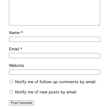
Name
*
Email
*
Website
Notify me of follow-up comments by email.
Notify me of new posts by email.