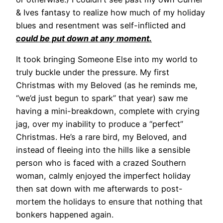
& Ives fantasy to realize how much of my holiday
blues and resentment was self-inflicted and
could be put down at any moment.
It took bringing Someone Else into my world to
truly buckle under the pressure. My first
Christmas with my Beloved (as he reminds me,
“we’d just begun to spark” that year) saw me
having a mini-breakdown, complete with crying
jag, over my inability to produce a “perfect”
Christmas. He’s a rare bird, my Beloved, and
instead of fleeing into the hills like a sensible
person who is faced with a crazed Southern
woman, calmly enjoyed the imperfect holiday
then sat down with me afterwards to post-
mortem the holidays to ensure that nothing that
bonkers happened again.