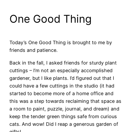
One Good Thing
Today’s One Good Thing is brought to me by
friends and patience.
Back in the fall, I asked friends for sturdy plant
cuttings – I’m not an especially accomplished
gardener, but I like plants. I’d figured out that I
could have a few cuttings in the studio (it had
started to become more of a home office and
this was a step towards reclaiming that space as
a room to paint, puzzle, journal, and dream) and
keep the tender green things safe from curious
cats. And wow! Did I reap a generous garden of
gifts!