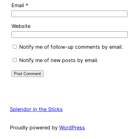
Email
*
Website
Notify me of follow-up comments by email.
Notify me of new posts by email.
Splendor in the Sticks
Proudly powered by
WordPress