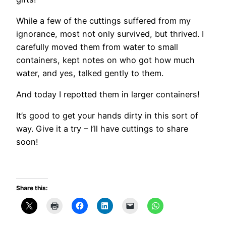
While a few of the cuttings suffered from my
ignorance, most not only survived, but thrived. I
carefully moved them from water to small
containers, kept notes on who got how much
water, and yes, talked gently to them.
And today I repotted them in larger containers!
It’s good to get your hands dirty in this sort of
way. Give it a try – I’ll have cuttings to share
soon!
Share this: