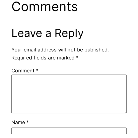
Comments
Leave a Reply
Your email address will not be published.
Required fields are marked
*
Comment
*
Name
*