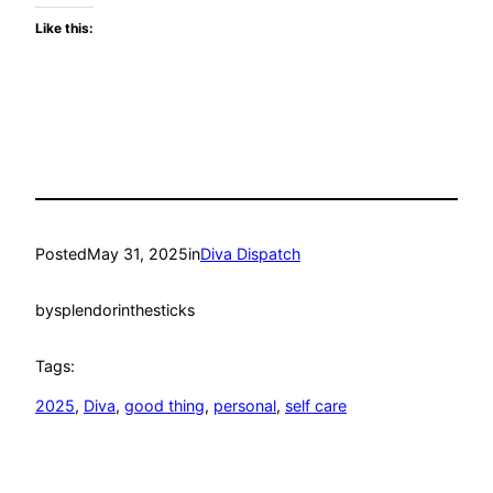
Like this:
Posted
May 31, 2025
in
Diva Dispatch
by
splendorinthesticks
Tags:
2025
, 
Diva
, 
good thing
, 
personal
, 
self care