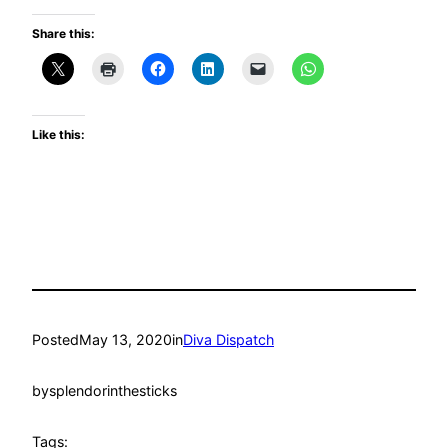
Share this:
Like this:
Posted
May 13, 2020
in
Diva Dispatch
by
splendorinthesticks
Tags: