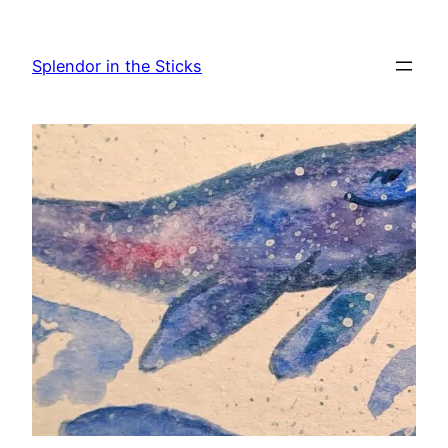
Skip
to
Splendor in the Sticks
content