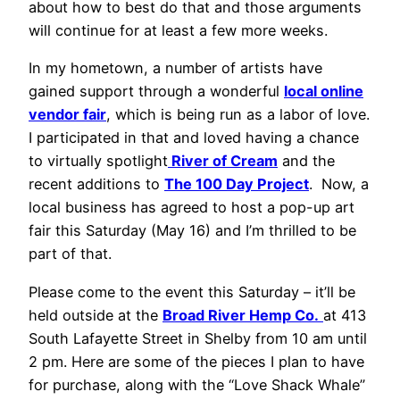
about how to best do that and those arguments
will continue for at least a few more weeks.
In my hometown, a number of artists have
gained support through a wonderful
local online
vendor fair
, which is being run as a labor of love.
I participated in that and loved having a chance
to virtually spotlight
River of Cream
and the
recent additions to
The 100 Day Project
. Now, a
local business has agreed to host a pop-up art
fair this Saturday (May 16) and I’m thrilled to be
part of that.
Please come to the event this Saturday – it’ll be
held outside at the
Broad River Hemp Co.
at 413
South Lafayette Street in Shelby from 10 am until
2 pm. Here are some of the pieces I plan to have
for purchase, along with the “Love Shack Whale”