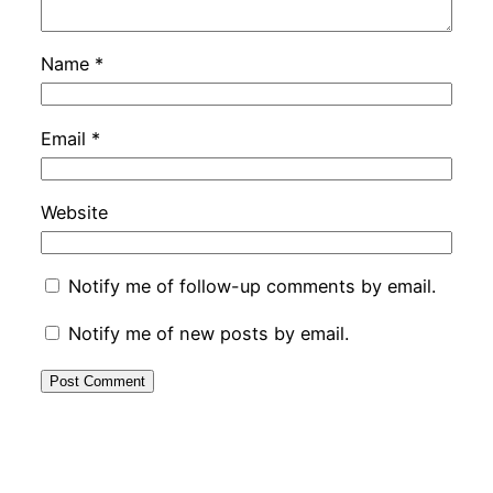
Name
*
Email
*
Website
Notify me of follow-up comments by email.
Notify me of new posts by email.