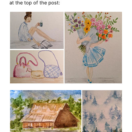
at the top of the post: