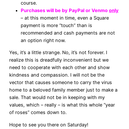
course.
Purchases will be by PayPal or Venmo
only
– at this moment in time, even a Square
payment is more “touch” than is
recommended and cash payments are not
an option right now.
Yes, it’s a little strange. No, it’s not forever. I
realize this is dreadfully inconvenient but we
need to cooperate with each other and show
kindness and compassion. I will not be the
vector that causes someone to carry the virus
home to a beloved family member just to make a
sale. That would not be in keeping with my
values, which – really – is what this whole “year
of roses” comes down to.
Hope to see you there on Saturday!