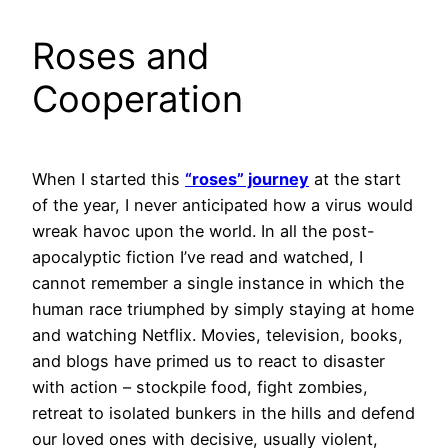
Roses and
Cooperation
When I started this
“roses” journey
at the start
of the year, I never anticipated how a virus would
wreak havoc upon the world. In all the post-
apocalyptic fiction I’ve read and watched, I
cannot remember a single instance in which the
human race triumphed by simply staying at home
and watching Netflix. Movies, television, books,
and blogs have primed us to react to disaster
with action – stockpile food, fight zombies,
retreat to isolated bunkers in the hills and defend
our loved ones with decisive, usually violent,