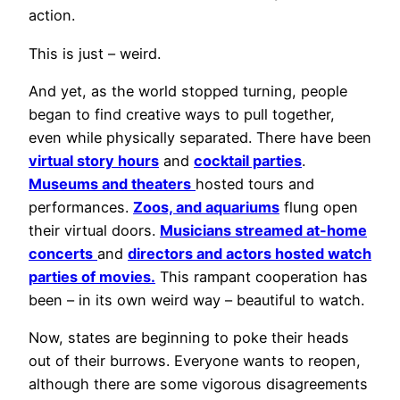
action.
This is just – weird.
And yet, as the world stopped turning, people
began to find creative ways to pull together,
even while physically separated. There have been
virtual story hours
and
cocktail parties
.
Museums and theaters
hosted tours and
performances.
Zoos, and aquariums
flung open
their virtual doors.
Musicians streamed at-home
concerts
and
directors and actors hosted watch
parties of movies.
This rampant cooperation has
been – in its own weird way – beautiful to watch.
Now, states are beginning to poke their heads
out of their burrows. Everyone wants to reopen,
although there are some vigorous disagreements