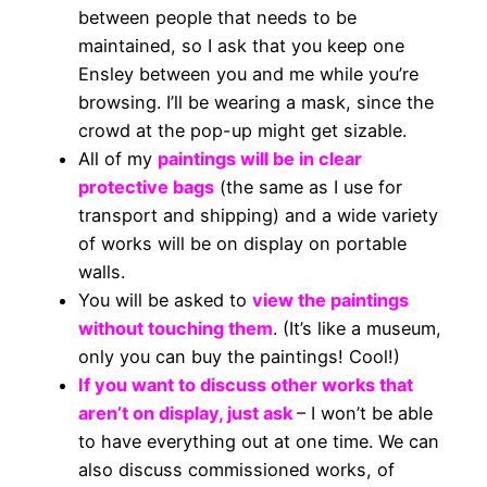
between people that needs to be
maintained, so I ask that you keep one
Ensley between you and me while you’re
browsing. I’ll be wearing a mask, since the
crowd at the pop-up might get sizable.
All of my
paintings will be in clear
protective bags
(the same as I use for
transport and shipping) and a wide variety
of works will be on display on portable
walls.
You will be asked to
view the paintings
without touching them
. (It’s like a museum,
only you can buy the paintings! Cool!)
If you want to discuss other works that
aren’t on display, just ask
– I won’t be able
to have everything out at one time. We can
also discuss commissioned works, of