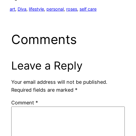
art
, 
Diva
, 
lifestyle
, 
personal
, 
roses
, 
self care
Comments
Leave a Reply
Your email address will not be published.
Required fields are marked
*
Comment
*