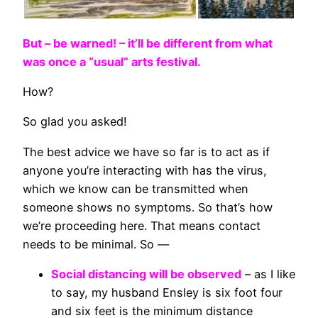
But – be warned! – it’ll be different from what
was once a “usual” arts festival.
How?
So glad you asked!
The best advice we have so far is to act as if
anyone you’re interacting with has the virus,
which we know can be transmitted when
someone shows no symptoms. So that’s how
we’re proceeding here. That means contact
needs to be minimal. So —
Social distancing will be observed
– as I like
to say, my husband Ensley is six foot four
and six feet is the minimum distance