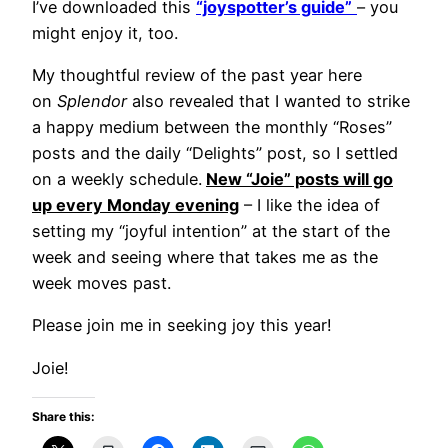
I’ve downloaded this
“joyspotter’s guide”
– you
might enjoy it, too.
My thoughtful review of the past year here
on
Splendor
also revealed that I wanted to strike
a happy medium between the monthly “Roses”
posts and the daily “Delights” post, so I settled
on a weekly schedule.
New “Joie” posts will go
up every Monday evening
– I like the idea of
setting my “joyful intention” at the start of the
week and seeing where that takes me as the
week moves past.
Please join me in seeking joy this year!
Joie!
Share this: