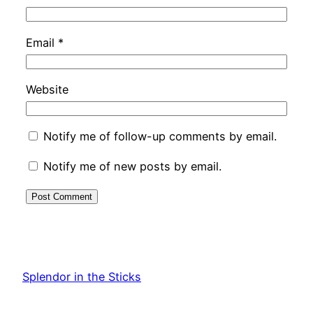
Email
*
Website
Notify me of follow-up comments by email.
Notify me of new posts by email.
Splendor in the Sticks