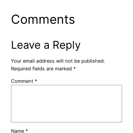
Comments
Leave a Reply
Your email address will not be published.
Required fields are marked
*
Comment
*
Name
*