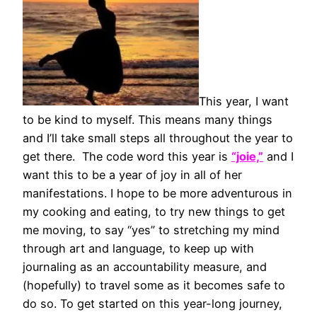
This year, I want
to be kind to myself. This means many things
and I’ll take small steps all throughout the year to
get there. The code word this year is
“joie,”
and I
want this to be a year of joy in all of her
manifestations. I hope to be more adventurous in
my cooking and eating, to try new things to get
me moving, to say “yes” to stretching my mind
through art and language, to keep up with
journaling as an accountability measure, and
(hopefully) to travel some as it becomes safe to
do so. To get started on this year-long journey,