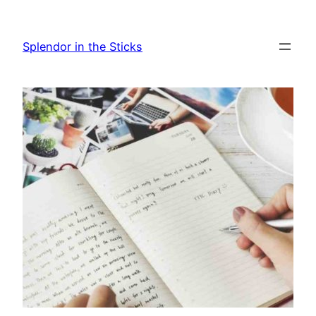
Skip
to
Splendor in the Sticks
content