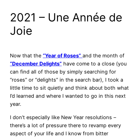
2021 – Une Année de
Joie
Now that the
“Year of Roses”
and the month of
“December Delights”
have come to a close (you
can find all of those by simply searching for
“roses” or “delights” in the search bar), I took a
little time to sit quietly and think about both what
I’d learned and where I wanted to go in this next
year.
I don’t especially like New Year resolutions –
there’s a lot of pressure there to revamp every
aspect of your life and I know from bitter