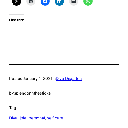
Like this:
Posted
January 1, 2021
in
Diva Dispatch
by
splendorinthesticks
Tags:
Diva
, 
joie
, 
personal
, 
self care