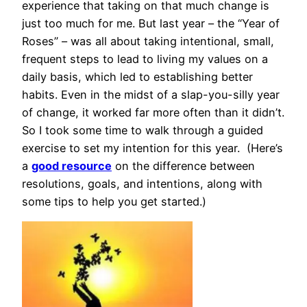
experience that taking on that much change is
just too much for me. But last year – the “Year of
Roses” – was all about taking intentional, small,
frequent steps to lead to living my values on a
daily basis, which led to establishing better
habits. Even in the midst of a slap-you-silly year
of change, it worked far more often than it didn’t.
So I took some time to walk through a guided
exercise to set my intention for this year. (Here’s
a
good resource
on the difference between
resolutions, goals, and intentions, along with
some tips to help you get started.)