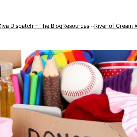
Diva Dispatch – The Blog
Resources
River of Cream 