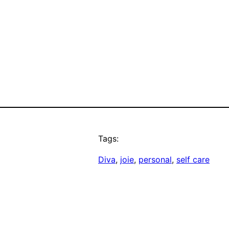
Tags:
Diva
, 
joie
, 
personal
, 
self care