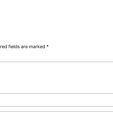
red fields are marked
*