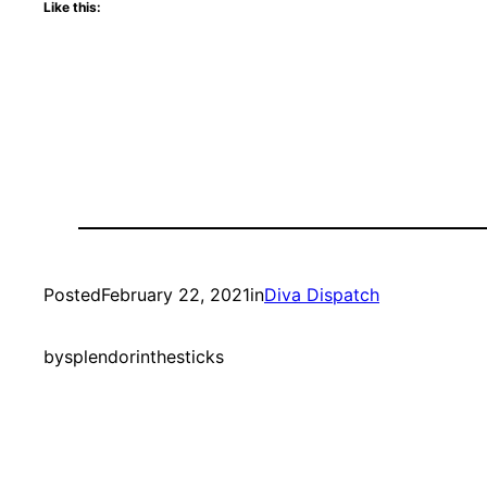
Like this:
Posted
February 22, 2021
in
Diva Dispatch
by
splendorinthesticks