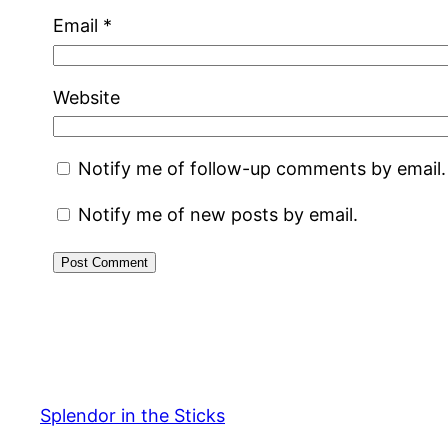
Email
*
Website
Notify me of follow-up comments by email.
Notify me of new posts by email.
Splendor in the Sticks