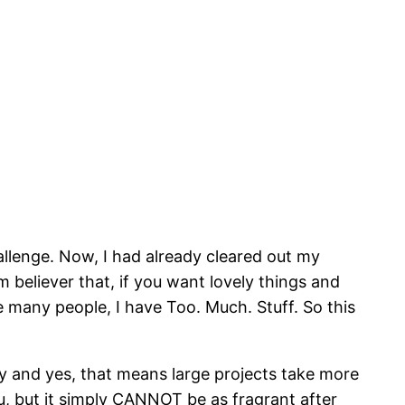
llenge. Now, I had already cleared out my
rm believer that, if you want lovely things and
e many people, I have Too. Much. Stuff. So this
y and yes, that means large projects take more
u, but it simply CANNOT be as fragrant after