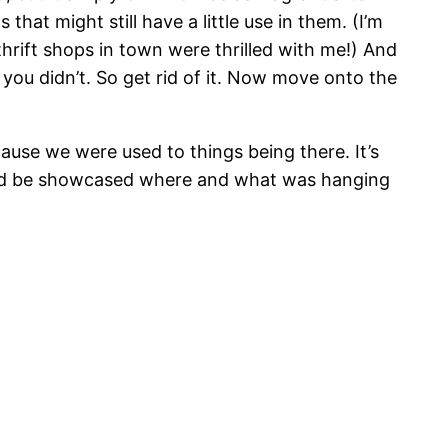
 that might still have a little use in them. (I’m
hrift shops in town were thrilled with me!) And
 you didn’t. So get rid of it. Now move onto the
ecause we were used to things being there. It’s
should be showcased where and what was hanging