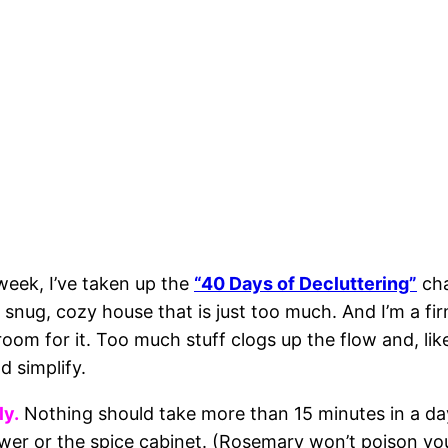
week, I’ve taken up the
“40 Days of Decluttering”
cha
le, snug, cozy house that is just too much. And I’m a fi
om for it. Too much stuff clogs up the flow and, lik
 simplify.
ly.
Nothing should take more than 15 minutes in a da
awer or the spice cabinet. (Rosemary won’t poison yo