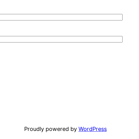
Proudly powered by
WordPress