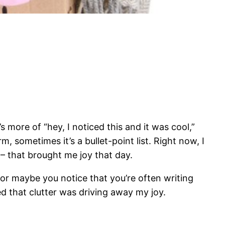
s more of “hey, I noticed this and it was cool,”
m, sometimes it’s a bullet-point list. Right now, I
! – that brought me joy that day.
or maybe you notice that you’re often writing
iced that clutter was driving away my joy.