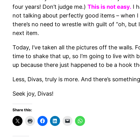
four years! Don’t judge me.)
This is not easy.
I h
not talking about perfectly good items – when I
there’s no need to wrestle with guilt of “oh, bu
next item.
Today, I’ve taken all the pictures off the walls.
time to shake that up, so I’m going to live wit
up because there just happened to be a hook th
Less, Divas, truly is more. And there’s something
Seek joy, Divas!
Share this: