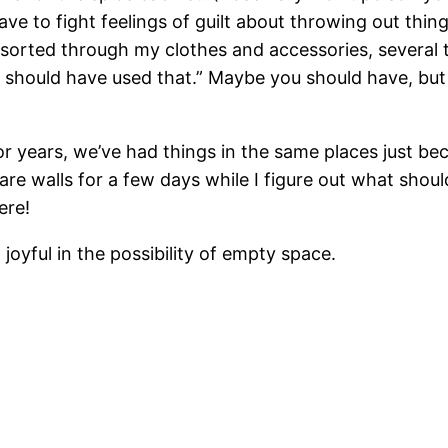
ave to fight feelings of guilt about throwing out things
 sorted through my clothes and accessories, several t
t I should have used that.” Maybe you should have, but
 For years, we’ve had things in the same places just b
h bare walls for a few days while I figure out what 
ere!
 joyful in the possibility of empty space.