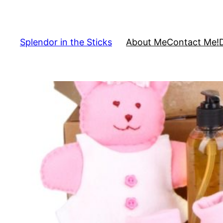
Skip
to
content
Splendor in the Sticks
About Me
Contact Me!