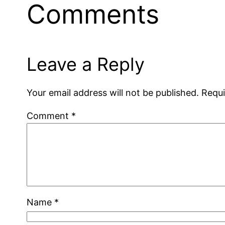
Comments
Leave a Reply
Your email address will not be published.
Requi
Comment
*
Name
*