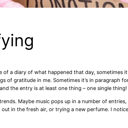
fying
re of a diary of what happened that day, sometimes it’
ings of gratitude in me. Sometimes it’s in paragraph for
and the entry is at least one thing – one single thing
 trends. Maybe music pops up in a number of entries, 
g out in the fresh air, or trying a new perfume. I not