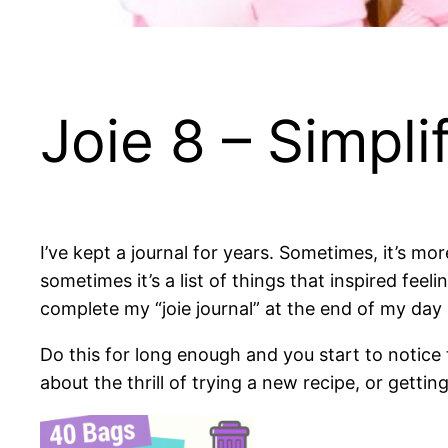
Joie 8 – Simpli
I’ve kept a journal for years. Sometimes, it’s mo
sometimes it’s a list of things that inspired feel
complete my “joie journal” at the end of my day 
Do this for long enough and you start to notice
about the thrill of trying a new recipe, or gettin