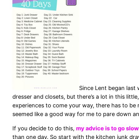
Since Lent began last 
dresser and closets, but there’s a lot in this litt
experiences to come your way, there has to be ro
seemed like a good way for me to pare down and
If you decide to do this,
my advice is to go slow
than one day. So start with the kitchen junk dr