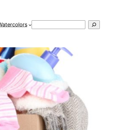
Search
Watercolors