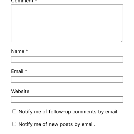
Comment
*
Name
*
Email
*
Website
Notify me of follow-up comments by email.
Notify me of new posts by email.