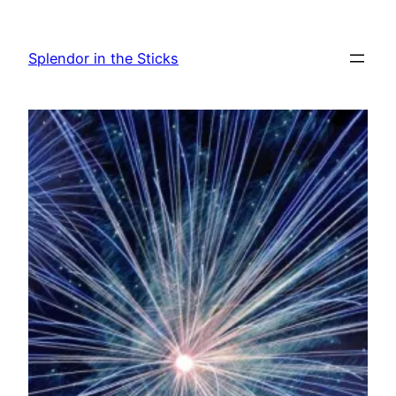
Skip
to
Splendor in the Sticks
content