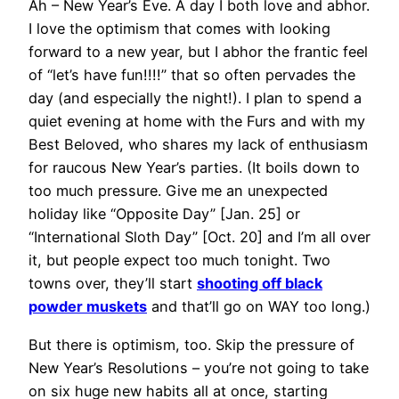
Ah – New Year’s Eve. A day I both love and abhor.
I love the optimism that comes with looking
forward to a new year, but I abhor the frantic feel
of “let’s have fun!!!!” that so often pervades the
day (and especially the night!). I plan to spend a
quiet evening at home with the Furs and with my
Best Beloved, who shares my lack of enthusiasm
for raucous New Year’s parties. (It boils down to
too much pressure. Give me an unexpected
holiday like “Opposite Day” [Jan. 25] or
“International Sloth Day” [Oct. 20] and I’m all over
it, but people expect too much tonight. Two
towns over, they’ll start
shooting off black
powder muskets
and that’ll go on WAY too long.)
But there is optimism, too. Skip the pressure of
New Year’s Resolutions – you’re not going to take
on six huge new habits all at once, starting