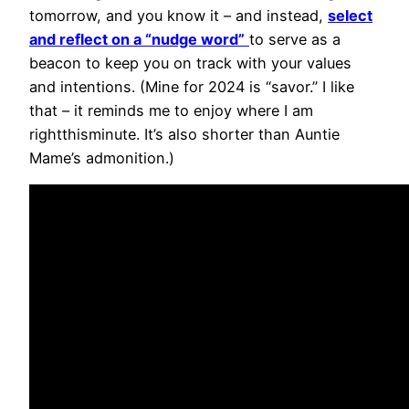
tomorrow, and you know it – and instead,
select
and reflect on a “nudge word”
to serve as a
beacon to keep you on track with your values
and intentions. (Mine for 2024 is “savor.” I like
that – it reminds me to enjoy where I am
rightthisminute. It’s also shorter than Auntie
Mame’s admonition.)