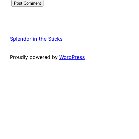
Splendor in the Sticks
Proudly powered by
WordPress