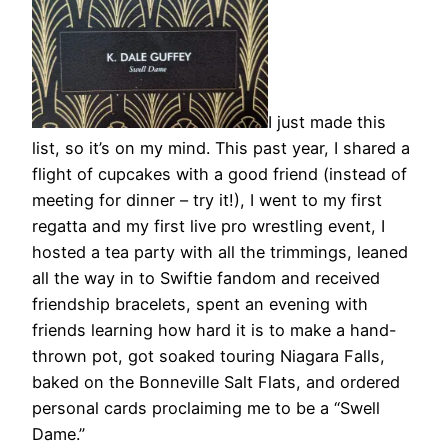
I just made this
list, so it’s on my mind. This past year, I shared a
flight of cupcakes with a good friend (instead of
meeting for dinner – try it!), I went to my first
regatta and my first live pro wrestling event, I
hosted a tea party with all the trimmings, leaned
all the way in to Swiftie fandom and received
friendship bracelets, spent an evening with
friends learning how hard it is to make a hand-
thrown pot, got soaked touring Niagara Falls,
baked on the Bonneville Salt Flats, and ordered
personal cards proclaiming me to be a “Swell
Dame.”