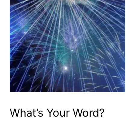
What’s Your Word?