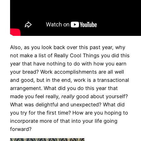
Also, as you look back over this past year, why
not make a list of Really Cool Things you did this
year that have nothing to do with how you earn
your bread? Work accomplishments are all well
and good, but in the end, work is a transactional
arrangement. What did you do this year that
made you feel really,
really
good about yourself?
What was delightful and unexpected? What did
you try for the first time? How are you hoping to
incorporate more of that into your life going
forward?