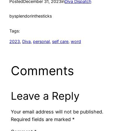
Posted
December 31, 2023
in
Diva Dispatch
by
splendorinthesticks
Tags:
2023
, 
Diva
, 
personal
, 
self care
, 
word
Comments
Leave a Reply
Your email address will not be published.
Required fields are marked
*