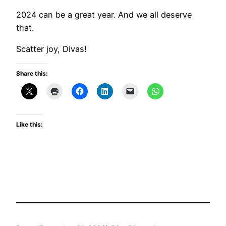
2024 can be a great year. And we all deserve
that.
Scatter joy, Divas!
Share this:
Like this: